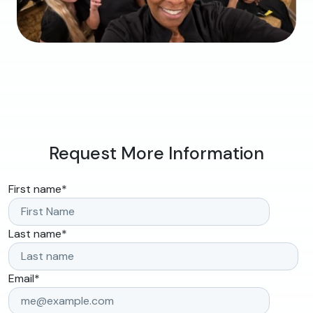
Request More Information
First name
*
Last name
*
Email
*