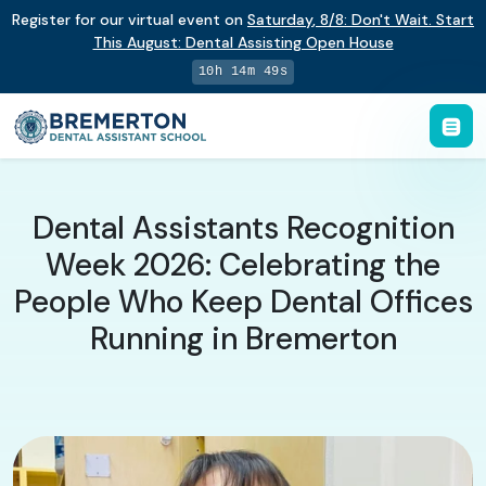
Register for our virtual event on
Saturday
,
8/8
:
Don't Wait. Start
This August: Dental Assisting Open House
10h 14m 48s
Dental Assistants Recognition
Week 2026: Celebrating the
People Who Keep Dental Offices
Running in Bremerton