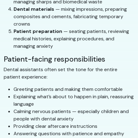
managing sharps and biomedical waste
Dental materials
— mixing impressions, preparing
composites and cements, fabricating temporary
crowns
Patient preparation
— seating patients, reviewing
medical histories, explaining procedures, and
managing anxiety
Patient-facing responsibilities
Dental assistants often set the tone for the entire
patient experience:
Greeting patients and making them comfortable
Explaining what’s about to happen in plain, reassuring
language
Calming nervous patients — especially children and
people with dental anxiety
Providing clear aftercare instructions
Answering questions with patience and empathy