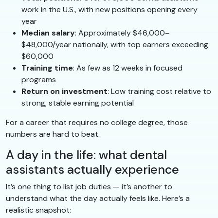
work in the U.S., with new positions opening every
year
Median salary
: Approximately $46,000–
$48,000/year nationally, with top earners exceeding
$60,000
Training time
: As few as 12 weeks in focused
programs
Return on investment
: Low training cost relative to
strong, stable earning potential
For a career that requires no college degree, those
numbers are hard to beat.
A day in the life: what dental
assistants actually experience
It’s one thing to list job duties — it’s another to
understand what the day actually feels like. Here’s a
realistic snapshot: