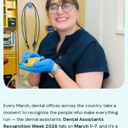
Every March, dental offices across the country take a
moment to recognize the people who make everything
run — the dental assistants.
Dental Assistants
Recognition Week 2026
falls on
March 1–7
, and it’s a