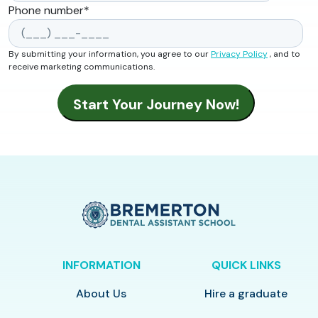
Phone number
*
By submitting your information, you agree to our
Privacy Policy
, and to
receive marketing communications.
INFORMATION
QUICK LINKS
About Us
Hire a graduate