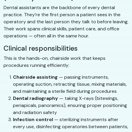
Dental assistants are the backbone of every dental
practice. They’re the first person a patient sees in the
operatory and the last person they talk to before leaving.
Their work spans clinical skills, patient care, and office
operations — often all in the same hour.
Clinical responsibilities
This is the hands-on, chairside work that keeps
procedures running efficiently:
Chairside assisting
— passing instruments,
operating suction, retracting tissue, mixing materials,
and maintaining a sterile field during procedures
Dental radiography
— taking X-rays (bitewings,
periapicals, panoramics), ensuring proper positioning
and radiation safety
Infection control
— sterilizing instruments after
every use, disinfecting operatories between patients,