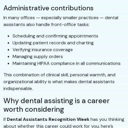
Administrative contributions
In many offices — especially smaller practices — dental
assistants also handle front-office tasks:
Scheduling and confirming appointments
Updating patient records and charting
Verifying insurance coverage
Managing supply orders
Maintaining HIPAA compliance in all communications
This combination of clinical skill, personal warmth, and
organizational ability is what makes dental assistants
indispensable.
Why dental assisting is a career
worth considering
If
Dental Assistants Recognition Week
has you thinking
about whether this career could work for you, here’s