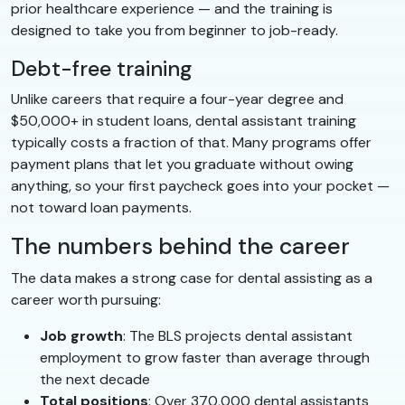
prior healthcare experience — and the training is
designed to take you from beginner to job-ready.
Debt-free training
Unlike careers that require a four-year degree and
$50,000+ in student loans, dental assistant training
typically costs a fraction of that. Many programs offer
payment plans that let you graduate without owing
anything, so your first paycheck goes into your pocket —
not toward loan payments.
The numbers behind the career
The data makes a strong case for dental assisting as a
career worth pursuing:
Job growth
: The BLS projects dental assistant
employment to grow faster than average through
the next decade
Total positions
: Over 370,000 dental assistants