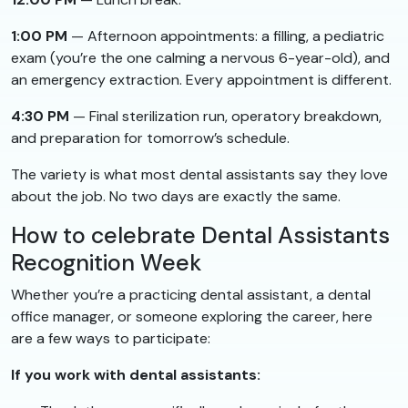
1:00 PM
— Afternoon appointments: a filling, a pediatric
exam (you’re the one calming a nervous 6-year-old), and
an emergency extraction. Every appointment is different.
4:30 PM
— Final sterilization run, operatory breakdown,
and preparation for tomorrow’s schedule.
The variety is what most dental assistants say they love
about the job. No two days are exactly the same.
How to celebrate Dental Assistants
Recognition Week
Whether you’re a practicing dental assistant, a dental
office manager, or someone exploring the career, here
are a few ways to participate:
If you work with dental assistants: