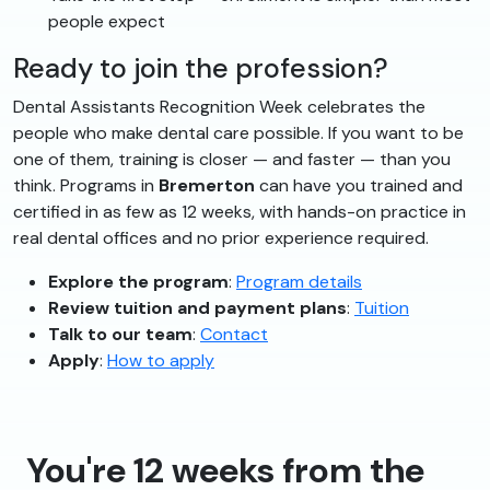
people expect
Ready to join the profession?
Dental Assistants Recognition Week celebrates the
people who make dental care possible. If you want to be
one of them, training is closer — and faster — than you
think. Programs in
Bremerton
can have you trained and
certified in as few as 12 weeks, with hands-on practice in
real dental offices and no prior experience required.
Explore the program
:
Program details
Review tuition and payment plans
:
Tuition
Talk to our team
:
Contact
Apply
:
How to apply
You're 12 weeks from the