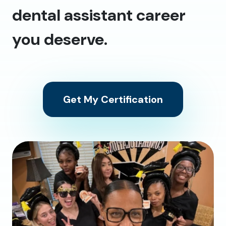
dental assistant career
you deserve.
Get My Certification