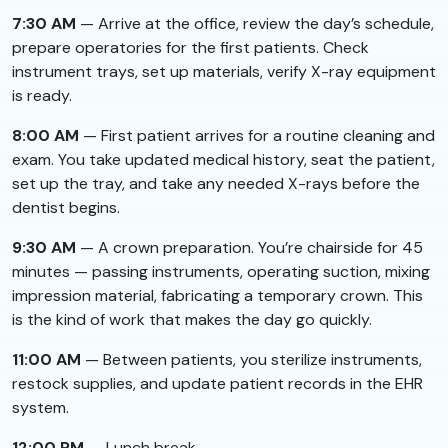
7:30 AM
— Arrive at the office, review the day’s schedule,
prepare operatories for the first patients. Check
instrument trays, set up materials, verify X-ray equipment
is ready.
8:00 AM
— First patient arrives for a routine cleaning and
exam. You take updated medical history, seat the patient,
set up the tray, and take any needed X-rays before the
dentist begins.
9:30 AM
— A crown preparation. You’re chairside for 45
minutes — passing instruments, operating suction, mixing
impression material, fabricating a temporary crown. This
is the kind of work that makes the day go quickly.
11:00 AM
— Between patients, you sterilize instruments,
restock supplies, and update patient records in the EHR
system.
12:00 PM
— Lunch break.