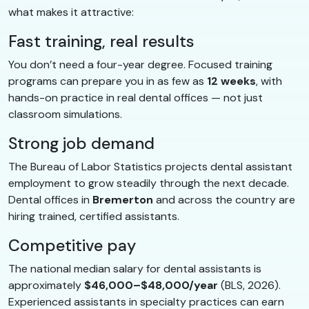
what makes it attractive:
Fast training, real results
You don’t need a four-year degree. Focused training
programs can prepare you in as few as
12 weeks
, with
hands-on practice in real dental offices — not just
classroom simulations.
Strong job demand
The Bureau of Labor Statistics projects dental assistant
employment to grow steadily through the next decade.
Dental offices in
Bremerton
and across the country are
hiring trained, certified assistants.
Competitive pay
The national median salary for dental assistants is
approximately
$46,000–$48,000/year
(BLS, 2026).
Experienced assistants in specialty practices can earn