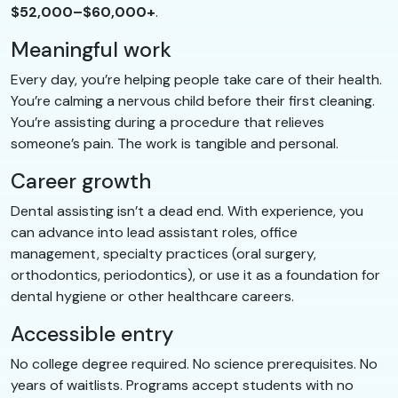
$52,000–$60,000+
.
Meaningful work
Every day, you’re helping people take care of their health.
You’re calming a nervous child before their first cleaning.
You’re assisting during a procedure that relieves
someone’s pain. The work is tangible and personal.
Career growth
Dental assisting isn’t a dead end. With experience, you
can advance into lead assistant roles, office
management, specialty practices (oral surgery,
orthodontics, periodontics), or use it as a foundation for
dental hygiene or other healthcare careers.
Accessible entry
No college degree required. No science prerequisites. No
years of waitlists. Programs accept students with no