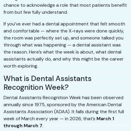
chance to acknowledge a role that most patients benefit
from but few fully understand.
If you’ve ever had a dental appointment that felt smooth
and comfortable — where the X-rays were done quickly,
the room was perfectly set up, and someone talked you
through what was happening — a dental assistant was
the reason. Here’s what the week is about, what dental
assistants actually do, and why this might be the career
worth exploring.
What is Dental Assistants
Recognition Week?
Dental Assistants Recognition Week has been observed
annually since 1975, sponsored by the American Dental
Assistants Association (ADAA). It falls during the first full
week of March every year — in 2026, that’s
March 1
through March 7
.