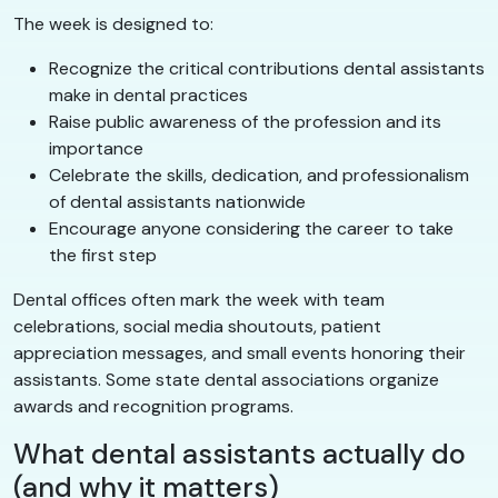
The week is designed to:
Recognize the critical contributions dental assistants
make in dental practices
Raise public awareness of the profession and its
importance
Celebrate the skills, dedication, and professionalism
of dental assistants nationwide
Encourage anyone considering the career to take
the first step
Dental offices often mark the week with team
celebrations, social media shoutouts, patient
appreciation messages, and small events honoring their
assistants. Some state dental associations organize
awards and recognition programs.
What dental assistants actually do
(and why it matters)