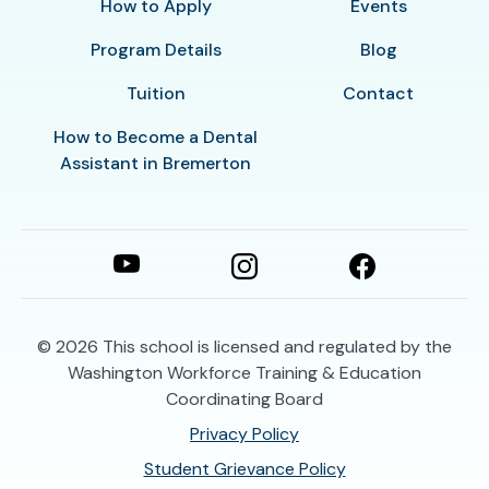
How to Apply
Events
Program Details
Blog
Tuition
Contact
How to Become a Dental
Assistant in Bremerton
© 2026
This school is licensed and regulated by the
Washington Workforce Training & Education
Coordinating Board
Privacy Policy
Student Grievance Policy