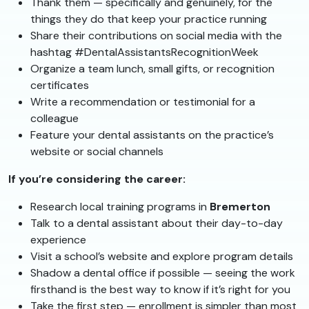
Thank them — specifically and genuinely, for the
things they do that keep your practice running
Share their contributions on social media with the
hashtag #DentalAssistantsRecognitionWeek
Organize a team lunch, small gifts, or recognition
certificates
Write a recommendation or testimonial for a
colleague
Feature your dental assistants on the practice’s
website or social channels
If you’re considering the career:
Research local training programs in
Bremerton
Talk to a dental assistant about their day-to-day
experience
Visit a school’s website and explore program details
Shadow a dental office if possible — seeing the work
firsthand is the best way to know if it’s right for you
Take the first step — enrollment is simpler than most