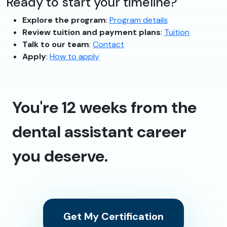
Ready to start your timeline?
Explore the program
:
Program details
Review tuition and payment plans
:
Tuition
Talk to our team
:
Contact
Apply
:
How to apply
You're 12 weeks from the
dental assistant career
you deserve.
Get My Certification