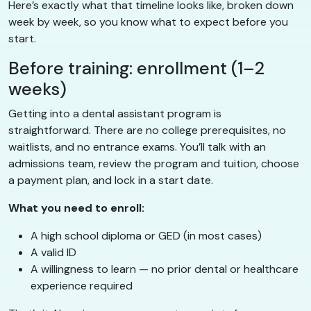
Here’s exactly what that timeline looks like, broken down
week by week, so you know what to expect before you
start.
Before training: enrollment (1–2
weeks)
Getting into a dental assistant program is
straightforward. There are no college prerequisites, no
waitlists, and no entrance exams. You’ll talk with an
admissions team, review the program and tuition, choose
a payment plan, and lock in a start date.
What you need to enroll:
A high school diploma or GED (in most cases)
A valid ID
A willingness to learn — no prior dental or healthcare
experience required