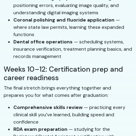
positioning errors, evaluating image quality, and
understanding digital imaging systems
Coronal polishing and fluoride application
—
where state law permits, learning these expanded
functions
Dental office operations
— scheduling systems,
insurance verification, treatment planning basics, and
records management
Weeks 10–12: Certification prep and
career readiness
The final stretch brings everything together and
prepares you for what comes after graduation:
Comprehensive skills review
— practicing every
clinical skill you’ve learned, building speed and
confidence
RDA exam preparation
— studying for the