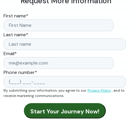
Request More Information
First name
*
Last name
*
Email
*
Phone number
*
By submitting your information, you agree to our
Privacy Policy
, and to
receive marketing communications.