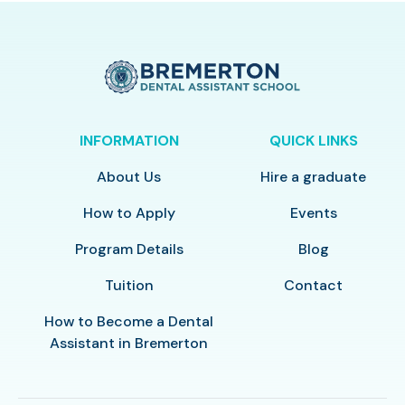
INFORMATION
QUICK LINKS
About Us
Hire a graduate
How to Apply
Events
Program Details
Blog
Tuition
Contact
How to Become a Dental
Assistant in Bremerton