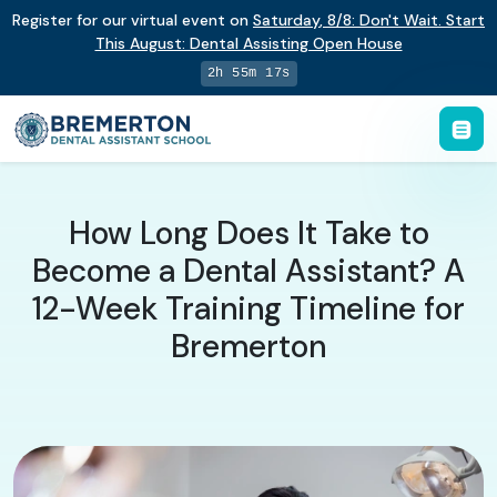
Register for our virtual event on
Saturday
,
8/8
:
Don't Wait. Start
This August: Dental Assisting Open House
2h 55m 16s
How Long Does It Take to
Become a Dental Assistant? A
12-Week Training Timeline for
Bremerton