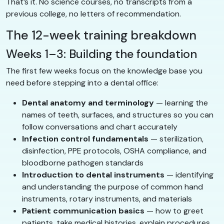
That’s it. No science courses, no transcripts from a
previous college, no letters of recommendation.
The 12-week training breakdown
Weeks 1–3: Building the foundation
The first few weeks focus on the knowledge base you
need before stepping into a dental office:
Dental anatomy and terminology
— learning the
names of teeth, surfaces, and structures so you can
follow conversations and chart accurately
Infection control fundamentals
— sterilization,
disinfection, PPE protocols, OSHA compliance, and
bloodborne pathogen standards
Introduction to dental instruments
— identifying
and understanding the purpose of common hand
instruments, rotary instruments, and materials
Patient communication basics
— how to greet
patients, take medical histories, explain procedures,