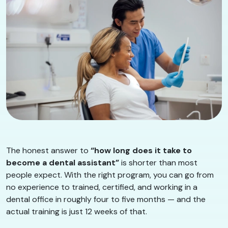
The honest answer to
“how long does it take to
become a dental assistant”
is shorter than most
people expect. With the right program, you can go from
no experience to trained, certified, and working in a
dental office in roughly four to five months — and the
actual training is just 12 weeks of that.