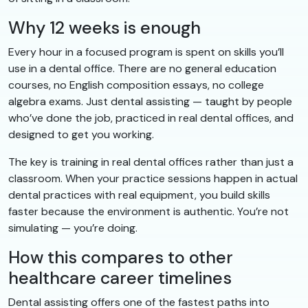
Why 12 weeks is enough
Every hour in a focused program is spent on skills you’ll
use in a dental office. There are no general education
courses, no English composition essays, no college
algebra exams. Just dental assisting — taught by people
who’ve done the job, practiced in real dental offices, and
designed to get you working.
The key is training in real dental offices rather than just a
classroom. When your practice sessions happen in actual
dental practices with real equipment, you build skills
faster because the environment is authentic. You’re not
simulating — you’re doing.
How this compares to other
healthcare career timelines
Dental assisting offers one of the fastest paths into