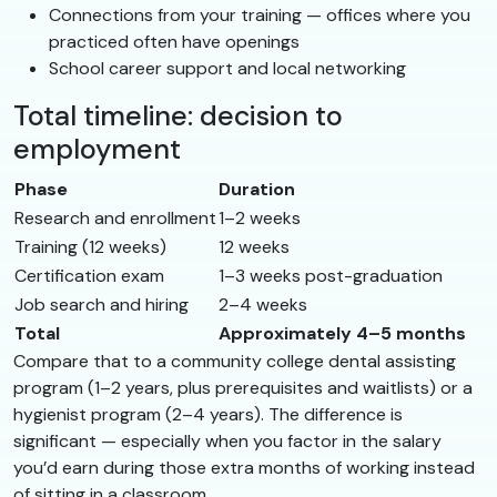
Connections from your training — offices where you
practiced often have openings
School career support and local networking
Total timeline: decision to
employment
Phase
Duration
Research and enrollment
1–2 weeks
Training (12 weeks)
12 weeks
Certification exam
1–3 weeks post-graduation
Job search and hiring
2–4 weeks
Total
Approximately 4–5 months
Compare that to a community college dental assisting
program (1–2 years, plus prerequisites and waitlists) or a
hygienist program (2–4 years). The difference is
significant — especially when you factor in the salary
you’d earn during those extra months of working instead
of sitting in a classroom.