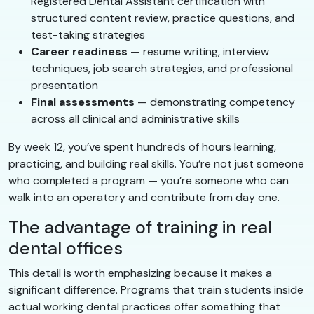
Registered Dental Assistant certification with
structured content review, practice questions, and
test-taking strategies
Career readiness
— resume writing, interview
techniques, job search strategies, and professional
presentation
Final assessments
— demonstrating competency
across all clinical and administrative skills
By week 12, you’ve spent hundreds of hours learning,
practicing, and building real skills. You’re not just someone
who completed a program — you’re someone who can
walk into an operatory and contribute from day one.
The advantage of training in real
dental offices
This detail is worth emphasizing because it makes a
significant difference. Programs that train students inside
actual working dental practices offer something that