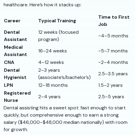
healthcare. Here’s how it stacks up:
Time to First
Career
Typical Training
Job
Dental
12 weeks (focused
~4–5 months
Assistant
program)
Medical
16–24 weeks
~5–7 months
Assistant
CNA
4–12 weeks
~2–4 months
Dental
2–3 years
2.5–3.5 years
Hygienist
(associate’s/bachelor’s)
LPN
12–18 months
1.5–2 years
Registered
2–4 years
2.5–5 years
Nurse
Dental assisting hits a sweet spot: fast enough to start
quickly, but comprehensive enough to earn a strong
salary ($46,000–$48,000 median nationally) with room
for growth.