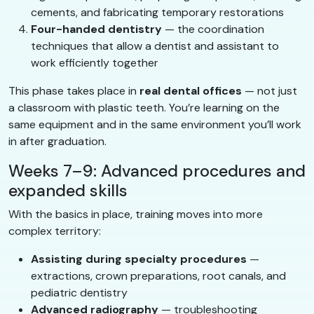
cements, and fabricating temporary restorations
Four-handed dentistry
— the coordination
techniques that allow a dentist and assistant to
work efficiently together
This phase takes place in
real dental offices
— not just
a classroom with plastic teeth. You’re learning on the
same equipment and in the same environment you’ll work
in after graduation.
Weeks 7–9: Advanced procedures and
expanded skills
With the basics in place, training moves into more
complex territory:
Assisting during specialty procedures
—
extractions, crown preparations, root canals, and
pediatric dentistry
Advanced radiography
— troubleshooting