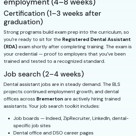
employment (4–8 weeks)
Certification (1–3 weeks after
graduation)
Strong programs build exam prep into the curriculum, so
you’re ready to sit for the
Registered Dental Assistant
(RDA)
exam shortly after completing training. The exam is
your credential — proof to employers that you’ve been
trained and tested to a recognized standard.
Job search (2–4 weeks)
Dental assistant jobs are in steady demand. The BLS
projects continued employment growth, and dental
offices across
Bremerton
are actively hiring trained
assistants. Your job search toolkit includes:
Job boards — Indeed, ZipRecruiter, LinkedIn, dental-
specific job sites
Dental office and DSO career pages