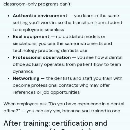
classroom-only programs can’t:
Authentic environment
— you learn in the same
setting you’ll work in, so the transition from student
to employee is seamless
Real equipment
— no outdated models or
simulations; you use the same instruments and
technology practicing dentists use
Professional observation
— you see how a dental
office actually operates, from patient flow to team
dynamics
Networking
— the dentists and staff you train with
become professional contacts who may offer
references or job opportunities
When employers ask “Do you have experience in a dental
office?” — you can say yes, because you trained in one.
After training: certification and