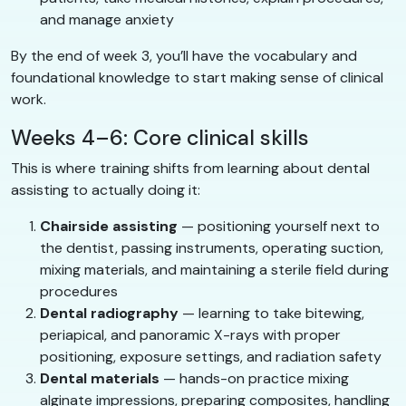
and manage anxiety
By the end of week 3, you’ll have the vocabulary and
foundational knowledge to start making sense of clinical
work.
Weeks 4–6: Core clinical skills
This is where training shifts from learning about dental
assisting to actually doing it:
Chairside assisting
— positioning yourself next to
the dentist, passing instruments, operating suction,
mixing materials, and maintaining a sterile field during
procedures
Dental radiography
— learning to take bitewing,
periapical, and panoramic X-rays with proper
positioning, exposure settings, and radiation safety
Dental materials
— hands-on practice mixing
alginate impressions, preparing composites, handling