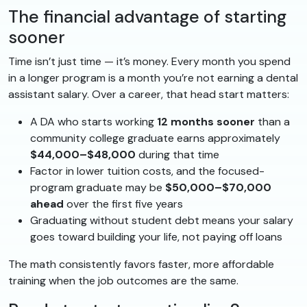
The financial advantage of starting
sooner
Time isn’t just time — it’s money. Every month you spend
in a longer program is a month you’re not earning a dental
assistant salary. Over a career, that head start matters:
A DA who starts working
12 months sooner
than a
community college graduate earns approximately
$44,000–$48,000
during that time
Factor in lower tuition costs, and the focused-
program graduate may be
$50,000–$70,000
ahead
over the first five years
Graduating without student debt means your salary
goes toward building your life, not paying off loans
The math consistently favors faster, more affordable
training when the job outcomes are the same.