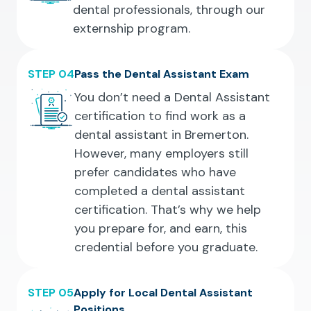
dental professionals, through our
externship program.
STEP 04
Pass the Dental Assistant Exam
You don’t need a Dental Assistant
certification to find work as a
dental assistant in Bremerton.
However, many employers still
prefer candidates who have
completed a dental assistant
certification. That’s why we help
you prepare for, and earn, this
credential before you graduate.
STEP 05
Apply for Local Dental Assistant
Positions