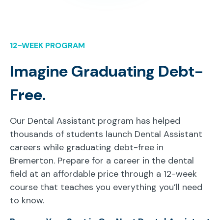
12-WEEK PROGRAM
Imagine Graduating Debt-
Free.
Our Dental Assistant program has helped
thousands of students launch Dental Assistant
careers while graduating debt-free in
Bremerton. Prepare for a career in the dental
field at an affordable price through a 12-week
course that teaches you everything you’ll need
to know.