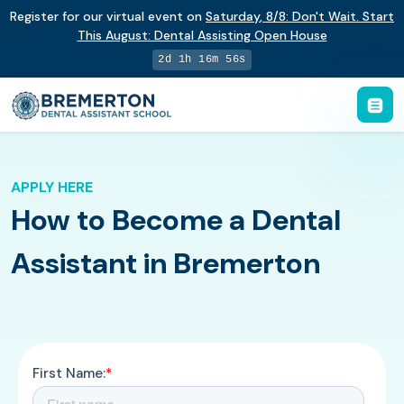
Register for our virtual event on
Saturday
,
8/8
:
Don't Wait. Start
This August: Dental Assisting Open House
2d 1h 16m 55s
APPLY HERE
How to Become a Dental
Assistant in Bremerton