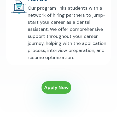
Our program links students with a
network of hiring partners to jump-
start your career as a dental
assistant. We offer comprehensive
support throughout your career
journey, helping with the application
process, interview preparation, and
resume optimization.
Apply Now