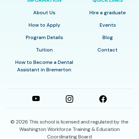
INFORMATION
QUICK LINKS
About Us
Hire a graduate
How to Apply
Events
Program Details
Blog
Tuition
Contact
How to Become a Dental
Assistant in Bremerton
© 2026
This school is licensed and regulated by the
Washington Workforce Training & Education
Coordinating Board