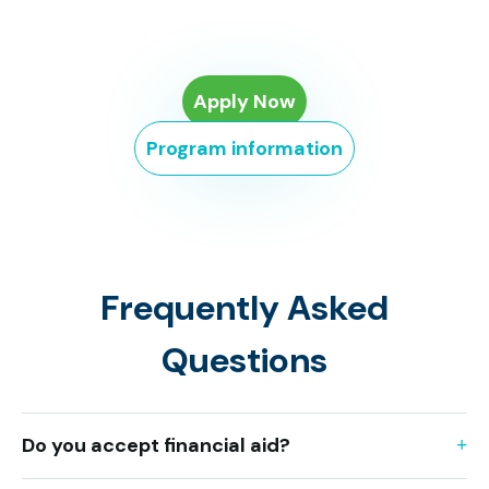
Apply Now
Program information
Frequently Asked
Questions
Do you accept financial aid?