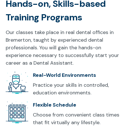
Hands-on, Skills-based
Training Programs
Our classes take place in real dental offices in
Bremerton, taught by experienced dental
professionals. You will gain the hands-on
experience necessary to successfully start your
career as a Dental Assistant.
Real-World Environments
Practice your skills in controlled,
education environments.
Flexible Schedule
Choose from convenient class times
that fit virtually any lifestyle.