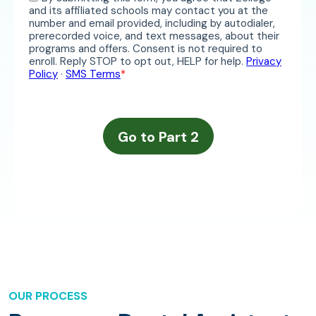
OUR PROCESS