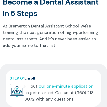
Become a Dental Assistant
in 5 Steps
At Bremerton Dental Assistant School, we're
training the next generation of high-performing
dental assistants. And it's never been easier to
add your name to that list.
STEP 01
Enroll
Fill out
our one-minute application
to get started. Call us at
(360) 218-
3072
with any questions.