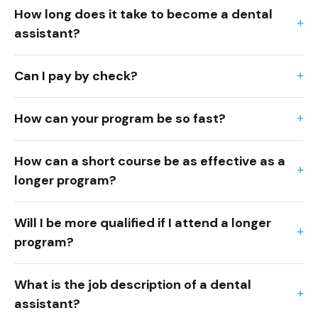
How long does it take to become a dental
assistant?
Can I pay by check?
How can your program be so fast?
How can a short course be as effective as a
longer program?
Will I be more qualified if I attend a longer
program?
What is the job description of a dental
assistant?