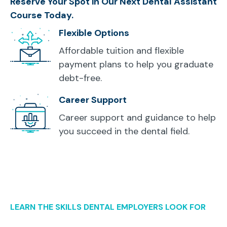
Reserve Your Spot in Our Next Dental Assistant
Course Today.
Flexible Options
Affordable tuition and flexible
payment plans to help you graduate
debt-free.
Career Support
Career support and guidance to help
you succeed in the dental field.
LEARN THE SKILLS DENTAL EMPLOYERS LOOK FOR