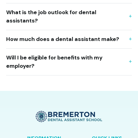
What is the job outlook for dental
assistants?
How much does a dental assistant make?
Will I be eligible for benefits with my
employer?