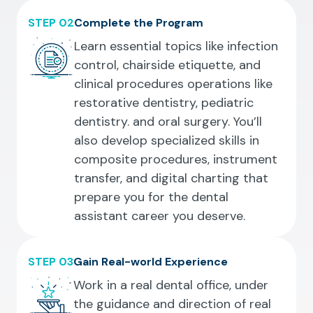
STEP 02
Complete the Program
Learn essential topics like infection
control, chairside etiquette, and
clinical procedures operations like
restorative dentistry, pediatric
dentistry. and oral surgery. You’ll
also develop specialized skills in
composite procedures, instrument
transfer, and digital charting that
prepare you for the dental
assistant career you deserve.
STEP 03
Gain Real-world Experience
Work in a real dental office, under
the guidance and direction of real