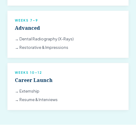
WEEKS 7–9
Advanced
→ Dental Radiography (X-Rays)
→ Restorative & Impressions
WEEKS 10–12
Career Launch
→ Externship
→ Resume & Interviews