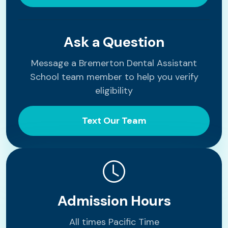
Ask a Question
Message a Bremerton Dental Assistant
School team member to help you verify
eligibility
Text Our Team
Admission Hours
All times Pacific Time