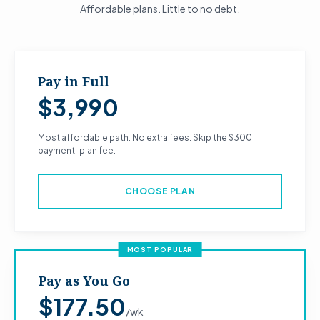
Affordable plans. Little to no debt.
Pay in Full
$3,990
Most affordable path. No extra fees. Skip the $300
payment-plan fee.
CHOOSE PLAN
MOST POPULAR
Pay as You Go
$177.50
/wk