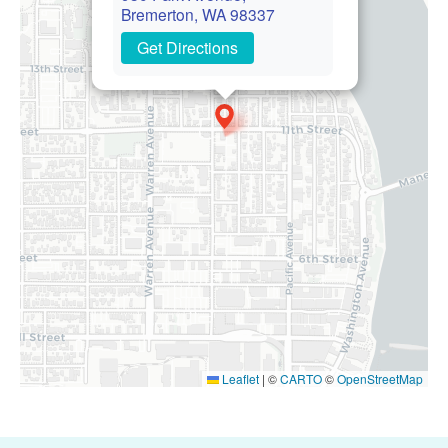
Bremerton, WA 98337
Get Directions
Leaflet
|
©
CARTO
©
OpenStreetMap