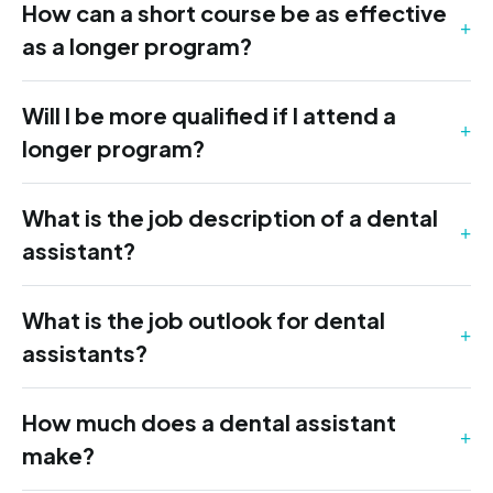
How can a short course be as effective
as a longer program?
Will I be more qualified if I attend a
longer program?
What is the job description of a dental
assistant?
What is the job outlook for dental
assistants?
How much does a dental assistant
make?