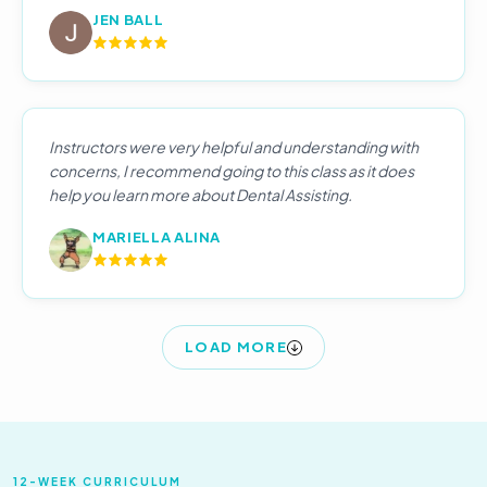
JEN BALL
Instructors were very helpful and understanding with
concerns, I recommend going to this class as it does
help you learn more about Dental Assisting.
MARIELLA ALINA
LOAD MORE
12-WEEK CURRICULUM