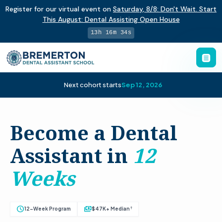
Register for our virtual event on
Saturday
,
8/8
:
Don't Wait. Start
This August: Dental Assisting Open House
13h 16m 33s
Next cohort starts
Sep 12, 2026
Become a Dental
Assistant in
12
Weeks
schedule
payments
†
12-Week Program
$47K+ Median