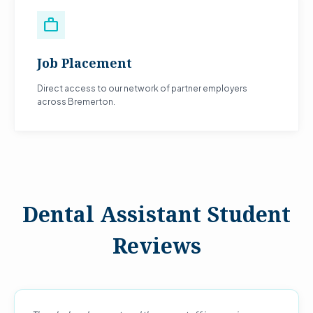
work
Job Placement
Direct access to our network of partner employers
across Bremerton.
Dental Assistant Student
Reviews