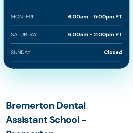
MON–FRI
6:00am - 5:00pm PT
SATURDAY
6:00am - 2:00pm PT
SUNDAY
Closed
Bremerton Dental
Assistant School -