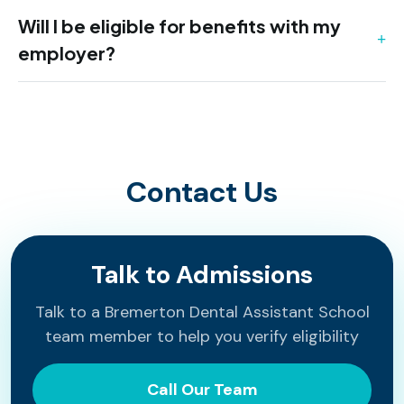
Will I be eligible for benefits with my
employer?
Contact Us
Talk to Admissions
Talk to a Bremerton Dental Assistant School
team member to help you verify eligibility
Call Our Team