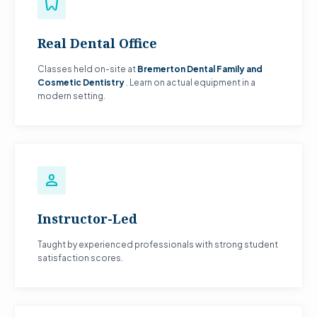
dentistry
Real Dental Office
Classes held on-site at
Bremerton Dental Family and
Cosmetic Dentistry
. Learn on actual equipment in a
modern setting.
person
Instructor-Led
Taught by experienced professionals with strong student
satisfaction scores.