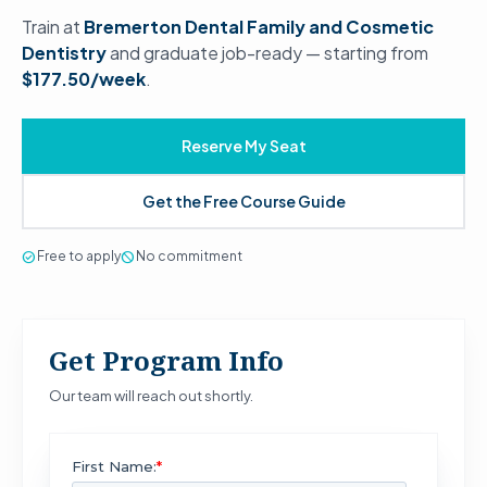
Train at
Bremerton Dental Family and Cosmetic
Dentistry
and graduate job-ready — starting from
$177.50/week
.
Reserve My Seat
Get the Free Course Guide
check_circle
Free to apply
block
No commitment
Get Program Info
Our team will reach out shortly.