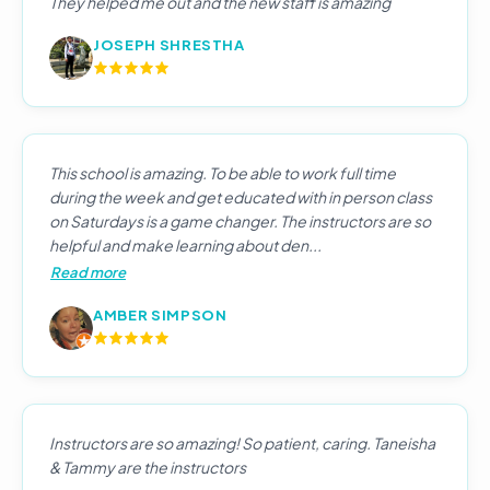
They helped me out and the new staff is amazing
JOSEPH SHRESTHA
This school is amazing. To be able to work full time
during the week and get educated with in person class
on Saturdays is a game changer. The instructors are so
helpful and make learning about den...
Read more
AMBER SIMPSON
Instructors are so amazing! So patient, caring. Taneisha
& Tammy are the instructors