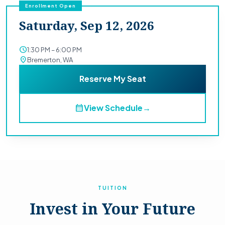
Enrollment Open
Saturday, Sep 12, 2026
schedule
1:30 PM – 6:00 PM
location_on
Bremerton, WA
Reserve My Seat
calendar_month
View Schedule
→
TUITION
Invest in Your Future