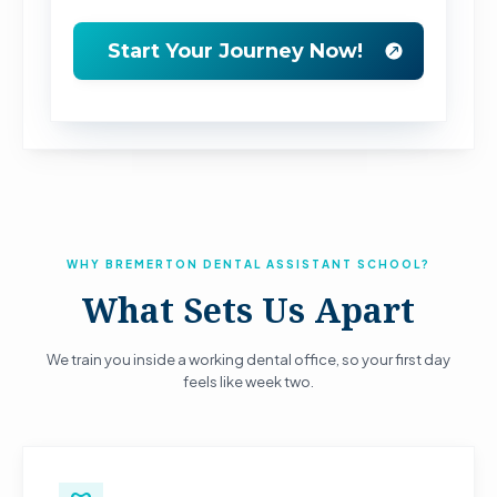
WHY BREMERTON DENTAL ASSISTANT SCHOOL?
What Sets Us Apart
We train you inside a working dental office, so your first day
feels like week two.