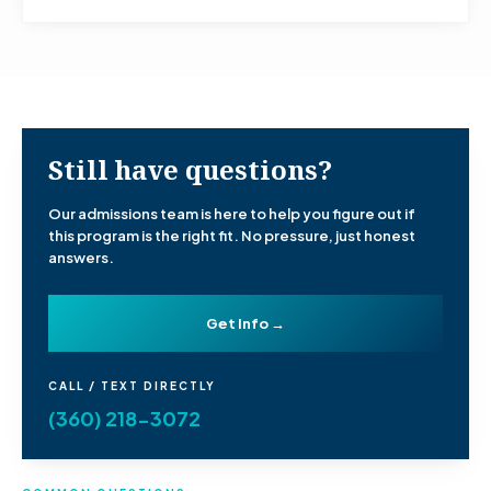
Still have questions?
Our admissions team is here to help you figure out if
this program is the right fit. No pressure, just honest
answers.
Get Info →
CALL / TEXT DIRECTLY
(360) 218-3072