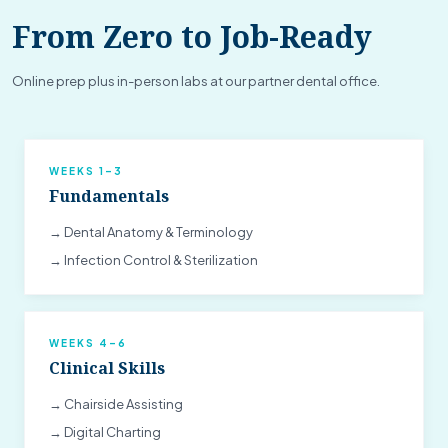
From Zero to Job-Ready
Online prep plus in-person labs at our partner dental office.
WEEKS 1–3
Fundamentals
→ Dental Anatomy & Terminology
→ Infection Control & Sterilization
WEEKS 4–6
Clinical Skills
→ Chairside Assisting
→ Digital Charting