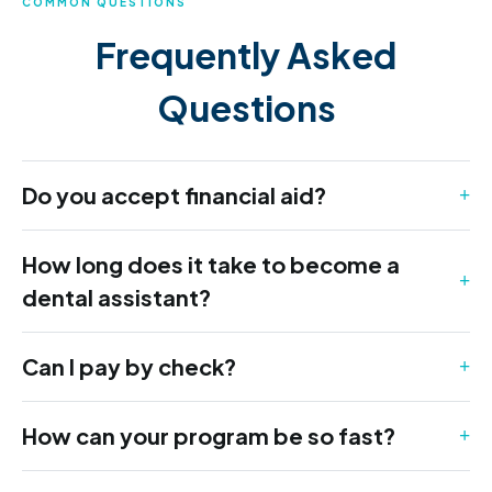
COMMON QUESTIONS
Frequently Asked
Questions
Do you accept financial aid?
How long does it take to become a
dental assistant?
Can I pay by check?
How can your program be so fast?