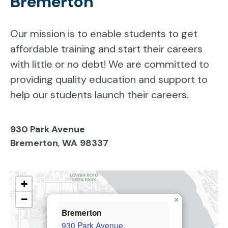
Bremerton
Our mission is to enable students to get
affordable training and start their careers
with little or no debt! We are committed to
providing quality education and support to
help our students launch their careers.
930 Park Avenue
Bremerton
,
WA
98337
+
−
×
Bremerton
930 Park Avenue,