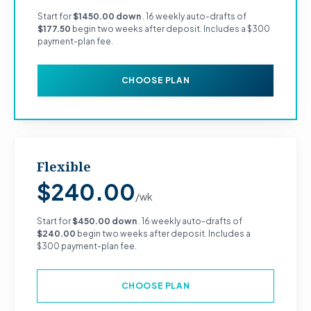
Start for
$1450.00 down
. 16 weekly auto-drafts of
$177.50
begin two weeks after deposit. Includes a $300
payment-plan fee.
CHOOSE PLAN
Flexible
$240.00
/wk
Start for
$450.00 down
. 16 weekly auto-drafts of
$240.00
begin two weeks after deposit. Includes a
$300 payment-plan fee.
CHOOSE PLAN