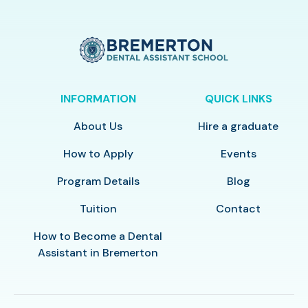
INFORMATION
QUICK LINKS
About Us
Hire a graduate
How to Apply
Events
Program Details
Blog
Tuition
Contact
How to Become a Dental
Assistant in Bremerton