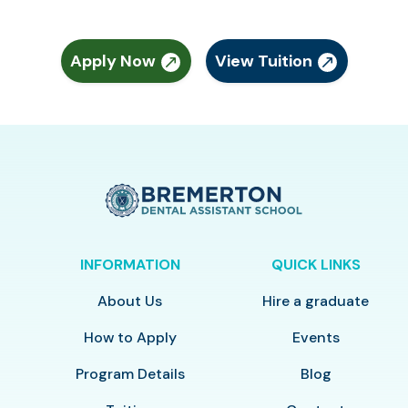
Apply Now
View Tuition
INFORMATION
QUICK LINKS
About Us
Hire a graduate
How to Apply
Events
Program Details
Blog