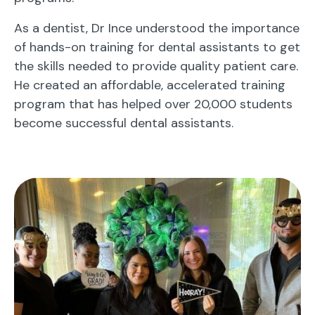
As a dentist, Dr Ince understood the importance
of hands-on training for dental assistants to get
the skills needed to provide quality patient care.
He created an affordable, accelerated training
program that has helped over 20,000 students
become successful dental assistants.