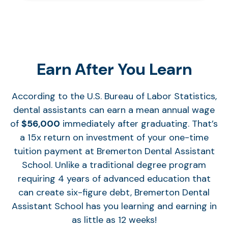
Earn After You Learn
According to the U.S. Bureau of Labor Statistics,
dental assistants can earn a mean annual wage
of
$56,000
immediately after graduating. That’s
a 15x return on investment of your one-time
tuition payment at Bremerton Dental Assistant
School. Unlike a traditional degree program
requiring 4 years of advanced education that
can create six-figure debt, Bremerton Dental
Assistant School has you learning and earning in
as little as 12 weeks!