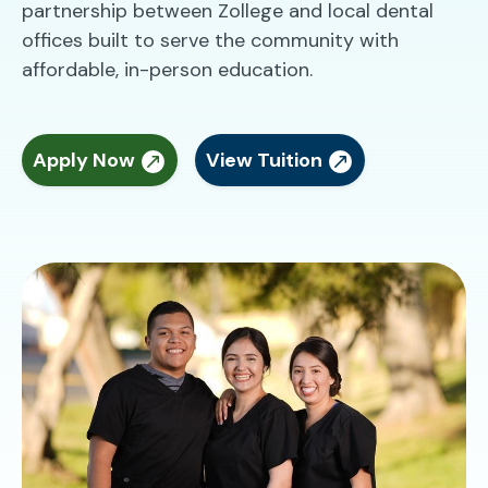
partnership between Zollege and local dental
offices built to serve the community with
affordable, in-person education.
Apply Now
View Tuition