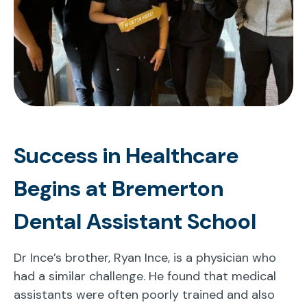
Success in Healthcare
Begins at Bremerton
Dental Assistant School
Dr Ince’s brother, Ryan Ince, is a physician who
had a similar challenge. He found that medical
assistants were often poorly trained and also