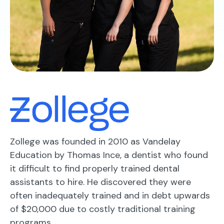
Zollege was founded in 2010 as Vandelay
Education by Thomas Ince, a dentist who found
it difficult to find properly trained dental
assistants to hire. He discovered they were
often inadequately trained and in debt upwards
of $20,000 due to costly traditional training
programs.