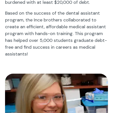
burdened with at least $20,000 of debt.
Based on the success of the dental assistant
program, the Ince brothers collaborated to
create an efficient, affordable medical assistant
program with hands-on training. This program
has helped over 5,000 students graduate debt-
free and find success in careers as medical
assistants!