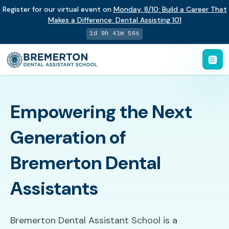
Register for our virtual event on
Monday
,
8/10
:
Build a Career That
Makes a Difference
:
Dental Assisting 101
1d 9h 41m 55s
Empowering the Next
Generation of
Bremerton Dental
Assistants
Bremerton Dental Assistant School is a