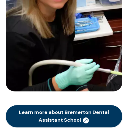
Learn more about Bremerton Dental
Assistant School