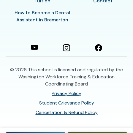
Tuition
Contact
How to Become a Dental
Assistant in Bremerton
© 2026
This school is licensed and regulated by the
Washington Workforce Training & Education
Coordinating Board
Privacy Policy
Student Grievance Policy
Cancellation & Refund Policy