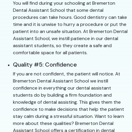
You will find during your schooling at Bremerton
Dental Assistant School that some dental
procedures can take hours. Good dentistry can take
time and it is unwise to hurry a procedure or put the
patient into an unsafe situation. At Bremerton Dental
Assistant School, we instill patience in our dental
assistant students, so they create a safe and
comfortable space for all patients.
Quality #5: Confidence
If you are not confident, the patient will notice. At
Bremerton Dental Assistant School we instill
confidence in everything our dental assistant
students do by building a firm foundation and
knowledge of dental assisting. This gives them the
confidence to make decisions that help the patient
stay calm during a stressful situation. Want to learn
more about these qualities? Bremerton Dental
Assistant School offers a certification in dental