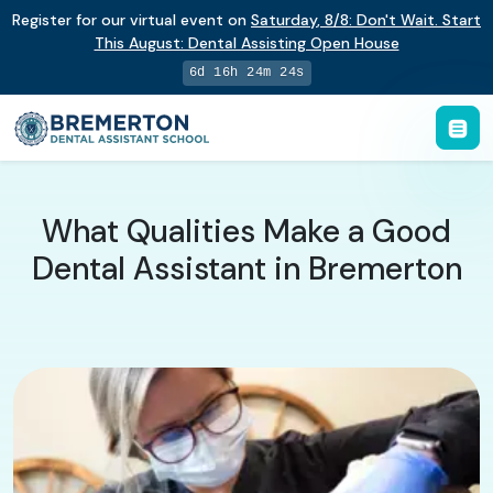
Register for our virtual event on
Saturday
,
8/8
:
Don't Wait. Start
This August: Dental Assisting Open House
6d 16h 24m 23s
What Qualities Make a Good
Dental Assistant in Bremerton