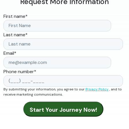
Request More Information
First name
*
Last name
*
Email
*
Phone number
*
By submitting your information, you agree to our
Privacy Policy
, and to
receive marketing communications.