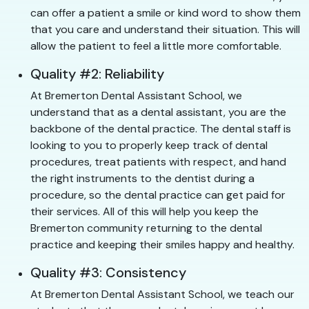
can offer a patient a smile or kind word to show them
that you care and understand their situation. This will
allow the patient to feel a little more comfortable.
Quality #2: Reliability
At Bremerton Dental Assistant School, we
understand that as a dental assistant, you are the
backbone of the dental practice. The dental staff is
looking to you to properly keep track of dental
procedures, treat patients with respect, and hand
the right instruments to the dentist during a
procedure, so the dental practice can get paid for
their services. All of this will help you keep the
Bremerton community returning to the dental
practice and keeping their smiles happy and healthy.
Quality #3: Consistency
At Bremerton Dental Assistant School, we teach our