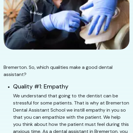
Bremerton. So, which qualities make a good dental
assistant?
Quality #1: Empathy
We understand that going to the dentist can be
stressful for some patients. That is why at Bremerton
Dental Assistant School we instill empathy in you so
that you can empathize with the patient. We help
you think about how the patient must feel during this
anxious time. As a dental assistant in Bremerton, you