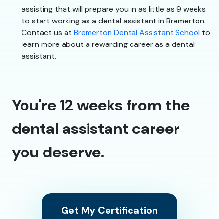
assisting that will prepare you in as little as 9 weeks
to start working as a dental assistant in Bremerton.
Contact us at
Bremerton Dental Assistant School
to
learn more about a rewarding career as a dental
assistant.
You're 12 weeks from the
dental assistant career
you deserve.
Get My Certification