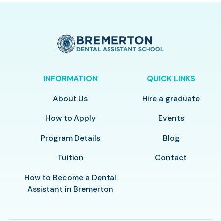
INFORMATION
QUICK LINKS
About Us
Hire a graduate
How to Apply
Events
Program Details
Blog
Tuition
Contact
How to Become a Dental
Assistant in Bremerton