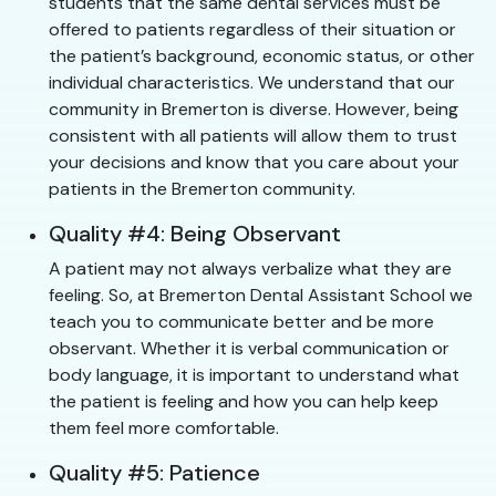
students that the same dental services must be
offered to patients regardless of their situation or
the patient’s background, economic status, or other
individual characteristics. We understand that our
community in Bremerton is diverse. However, being
consistent with all patients will allow them to trust
your decisions and know that you care about your
patients in the Bremerton community.
Quality #4: Being Observant
A patient may not always verbalize what they are
feeling. So, at Bremerton Dental Assistant School we
teach you to communicate better and be more
observant. Whether it is verbal communication or
body language, it is important to understand what
the patient is feeling and how you can help keep
them feel more comfortable.
Quality #5: Patience