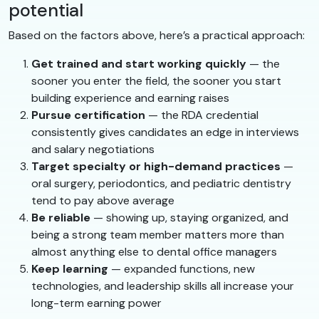
potential
Based on the factors above, here’s a practical approach:
Get trained and start working quickly
— the
sooner you enter the field, the sooner you start
building experience and earning raises
Pursue certification
— the RDA credential
consistently gives candidates an edge in interviews
and salary negotiations
Target specialty or high-demand practices
—
oral surgery, periodontics, and pediatric dentistry
tend to pay above average
Be reliable
— showing up, staying organized, and
being a strong team member matters more than
almost anything else to dental office managers
Keep learning
— expanded functions, new
technologies, and leadership skills all increase your
long-term earning power