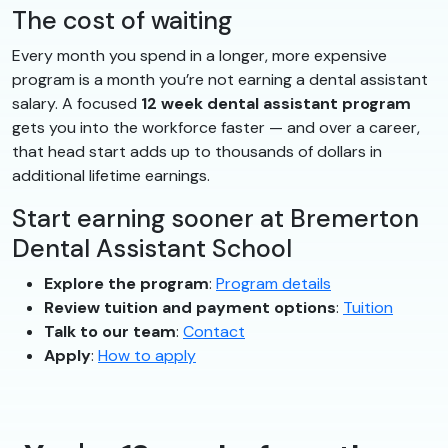
The cost of waiting
Every month you spend in a longer, more expensive
program is a month you’re not earning a dental assistant
salary. A focused
12 week dental assistant program
gets you into the workforce faster — and over a career,
that head start adds up to thousands of dollars in
additional lifetime earnings.
Start earning sooner at Bremerton
Dental Assistant School
Explore the program
:
Program details
Review tuition and payment options
:
Tuition
Talk to our team
:
Contact
Apply
:
How to apply