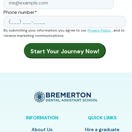
Phone number
*
By submitting your information, you agree to our
Privacy Policy
, and to
receive marketing communications.
INFORMATION
QUICK LINKS
About Us
Hire a graduate