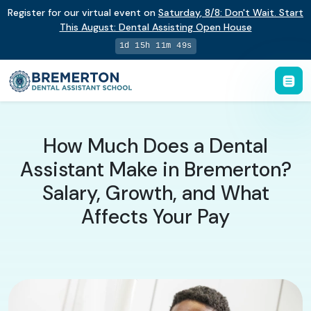
Register for our virtual event on
Saturday
,
8/8
:
Don't Wait. Start
This August: Dental Assisting Open House
1d 15h 11m 48s
How Much Does a Dental
Assistant Make in Bremerton?
Salary, Growth, and What
Affects Your Pay