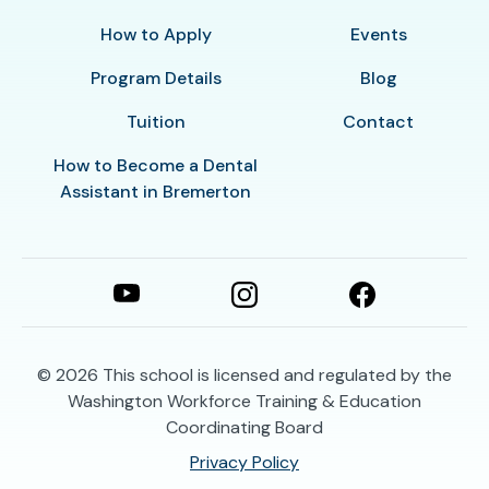
How to Apply
Events
Program Details
Blog
Tuition
Contact
How to Become a Dental
Assistant in Bremerton
© 2026
This school is licensed and regulated by the
Washington Workforce Training & Education
Coordinating Board
Privacy Policy