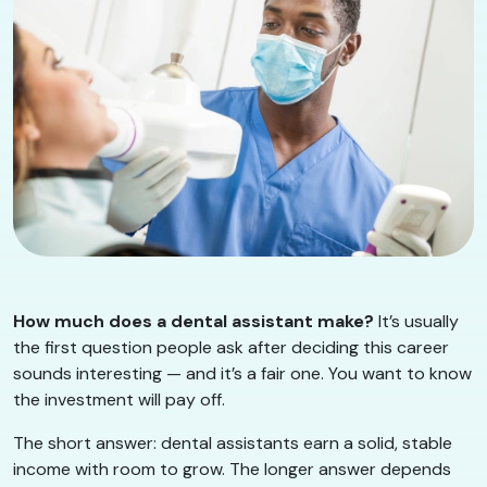
How much does a dental assistant make?
It’s usually
the first question people ask after deciding this career
sounds interesting — and it’s a fair one. You want to know
the investment will pay off.
The short answer: dental assistants earn a solid, stable
income with room to grow. The longer answer depends