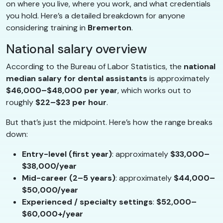
on where you live, where you work, and what credentials
you hold. Here’s a detailed breakdown for anyone
considering training in
Bremerton
.
National salary overview
According to the Bureau of Labor Statistics, the
national
median salary for dental assistants
is approximately
$46,000–$48,000 per year
, which works out to
roughly
$22–$23 per hour
.
But that’s just the midpoint. Here’s how the range breaks
down:
Entry-level (first year)
: approximately
$33,000–
$38,000/year
Mid-career (2–5 years)
: approximately
$44,000–
$50,000/year
Experienced / specialty settings
:
$52,000–
$60,000+/year