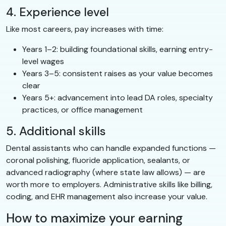
4. Experience level
Like most careers, pay increases with time:
Years 1–2: building foundational skills, earning entry-
level wages
Years 3–5: consistent raises as your value becomes
clear
Years 5+: advancement into lead DA roles, specialty
practices, or office management
5. Additional skills
Dental assistants who can handle expanded functions —
coronal polishing, fluoride application, sealants, or
advanced radiography (where state law allows) — are
worth more to employers. Administrative skills like billing,
coding, and EHR management also increase your value.
How to maximize your earning