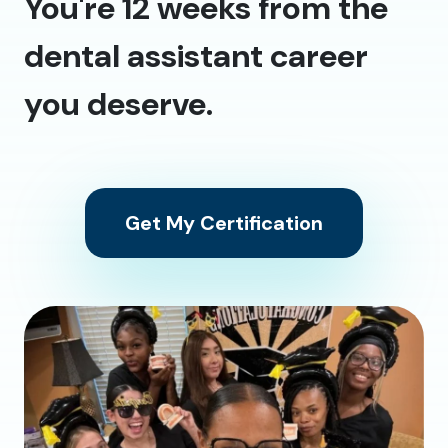
You're 12 weeks from the
dental assistant career
you deserve.
Get My Certification