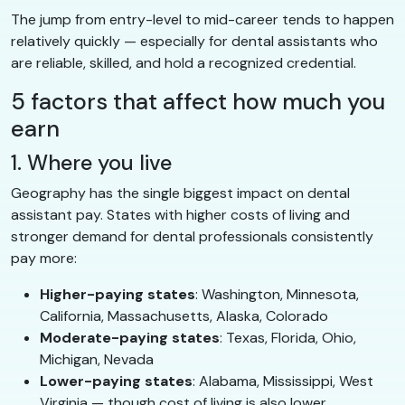
The jump from entry-level to mid-career tends to happen
relatively quickly — especially for dental assistants who
are reliable, skilled, and hold a recognized credential.
5 factors that affect how much you
earn
1. Where you live
Geography has the single biggest impact on dental
assistant pay. States with higher costs of living and
stronger demand for dental professionals consistently
pay more:
Higher-paying states
: Washington, Minnesota,
California, Massachusetts, Alaska, Colorado
Moderate-paying states
: Texas, Florida, Ohio,
Michigan, Nevada
Lower-paying states
: Alabama, Mississippi, West
Virginia — though cost of living is also lower