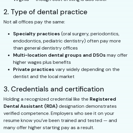
2. Type of dental practice
Not all offices pay the same:
Specialty practices
(oral surgery, periodontics,
endodontics, pediatric dentistry) often pay more
than general dentistry offices
Multi-location dental groups and DSOs
may offer
higher wages plus benefits
Private practices
vary widely depending on the
dentist and the local market
3. Credentials and certification
Holding a recognized credential like the
Registered
Dental Assistant (RDA)
designation demonstrates
verified competence. Employers who see it on your
resume know you’ve been trained and tested — and
many offer higher starting pay as a result.