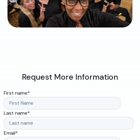
Request More Information
First name
*
Last name
*
Email
*