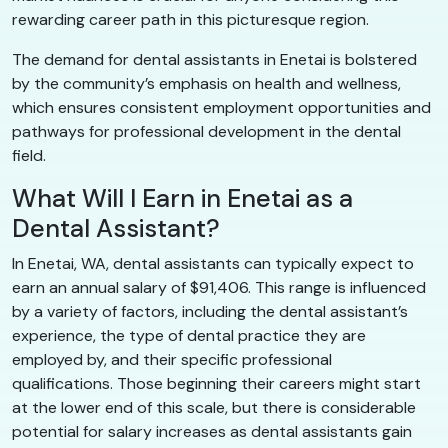
rewarding career path in this picturesque region.
The demand for dental assistants in Enetai is bolstered
by the community’s emphasis on health and wellness,
which ensures consistent employment opportunities and
pathways for professional development in the dental
field.
What Will I Earn in Enetai as a
Dental Assistant?
In Enetai, WA, dental assistants can typically expect to
earn an annual salary of $91,406. This range is influenced
by a variety of factors, including the dental assistant’s
experience, the type of dental practice they are
employed by, and their specific professional
qualifications. Those beginning their careers might start
at the lower end of this scale, but there is considerable
potential for salary increases as dental assistants gain