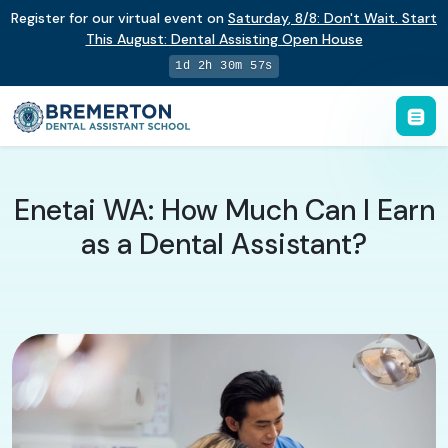
Register for our virtual event on
Saturday
,
8/8
:
Don't Wait. Start
This August: Dental Assisting Open House
1d 2h 30m 56s
Enetai WA: How Much Can I Earn
as a Dental Assistant?