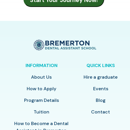
INFORMATION
QUICK LINKS
About Us
Hire a graduate
How to Apply
Events
Program Details
Blog
Tuition
Contact
How to Become a Dental