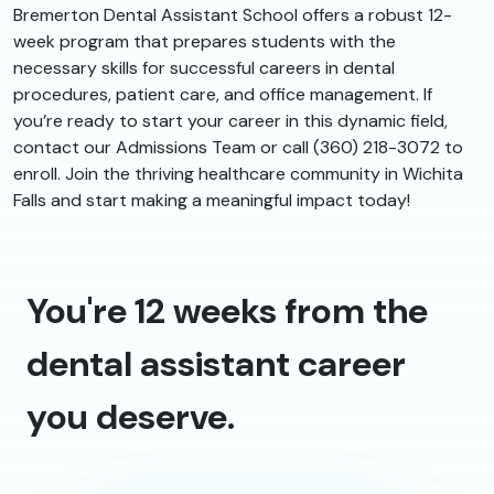
Bremerton Dental Assistant School offers a robust 12-
week program that prepares students with the
necessary skills for successful careers in dental
procedures, patient care, and office management. If
you’re ready to start your career in this dynamic field,
contact our Admissions Team or call (360) 218-3072 to
enroll. Join the thriving healthcare community in Wichita
Falls and start making a meaningful impact today!
You're 12 weeks from the
dental assistant career
you deserve.