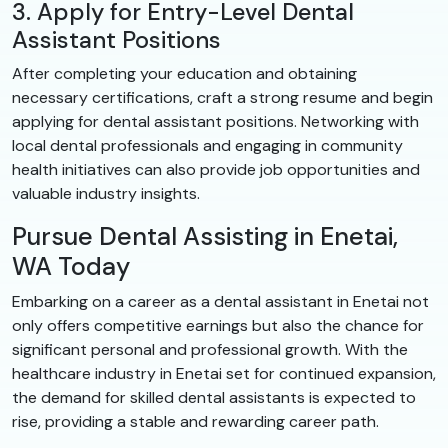
3. Apply for Entry-Level Dental
Assistant Positions
After completing your education and obtaining
necessary certifications, craft a strong resume and begin
applying for dental assistant positions. Networking with
local dental professionals and engaging in community
health initiatives can also provide job opportunities and
valuable industry insights.
Pursue Dental Assisting in Enetai,
WA Today
Embarking on a career as a dental assistant in Enetai not
only offers competitive earnings but also the chance for
significant personal and professional growth. With the
healthcare industry in Enetai set for continued expansion,
the demand for skilled dental assistants is expected to
rise, providing a stable and rewarding career path.