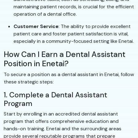
maintaining patient records, is crucial for the efficient
operation of a dental office.
Customer Service
: The ability to provide excellent
patient care and foster patient satisfaction is vital,
especially in a community-focused setting like Enetai.
How Can I Earn a Dental Assistant
Position in Enetai?
To secure a position as a dental assistant in Enetai, follow
these strategic steps:
1. Complete a Dental Assistant
Program
Start by enrolling in an accredited dental assistant
program that offers comprehensive education and
hands-on training. Enetai and the surrounding areas
provide several reputable programs that prepare