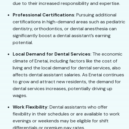
due to their increased responsibility and expertise.
Professional Certifications
: Pursuing additional
certifications in high-demand areas such as pediatric
dentistry, orthodontics, or dental anesthesia can
significantly boost a dental assistant’s earning
potential.
Local Demand for Dental Services
: The economic
climate of Enetai, including factors like the cost of
living and the local demand for dental services, also
affects dental assistant salaries. As Enetai continues
to grow and attract new residents, the demand for
dental services increases, potentially driving up
wages.
Work Flexibility
: Dental assistants who offer
flexibility in their schedules or are available to work
evenings or weekends may be eligible for shift
differentials or premium pay rates.