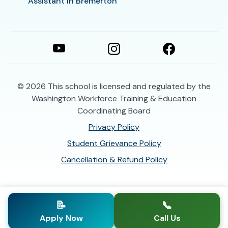
Assistant in Bremerton
© 2026
This school is licensed and regulated by the
Washington Workforce Training & Education
Coordinating Board
Privacy Policy
Student Grievance Policy
Cancellation & Refund Policy
📝
📞
Apply Now
Call Us