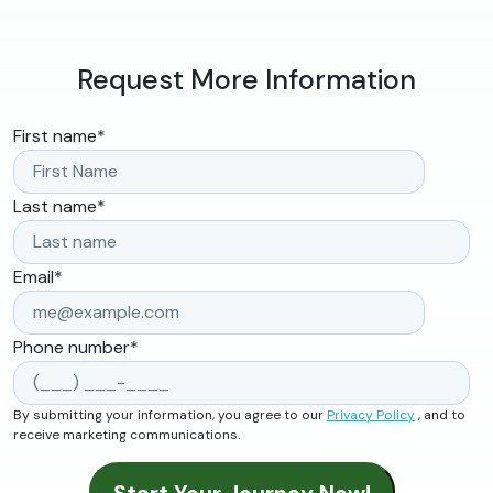
Request More Information
First name
*
Last name
*
Email
*
Phone number
*
By submitting your information, you agree to our
Privacy Policy
, and to
receive marketing communications.