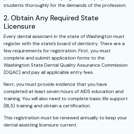
students thoroughly for the demands of the profession.
2. Obtain Any Required State
Licensure
Every dental assistant in the state of Washington must
register with the state’s board of dentistry. There are a
few requirements for registration. First, you must
complete and submit application forms to the
Washington State Dental Quality Assurance Commission
(DQAC) and pay all applicable entry fees.
Next, you must provide evidence that you have
completed at least seven hours of AIDS education and
training. You will also need to complete basic life support
(BLS) training and obtain a certification.
This registration must be renewed annually to keep your
dental assisting licensure current.