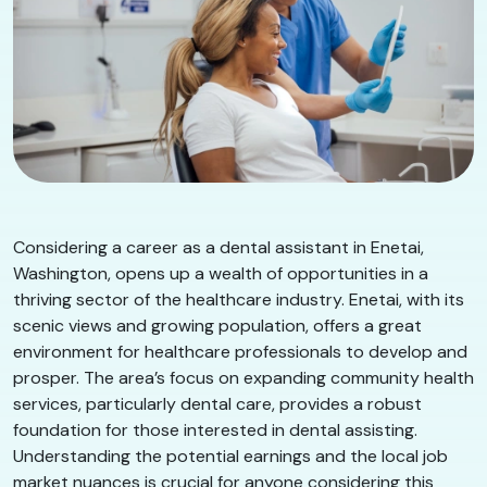
Considering a career as a dental assistant in Enetai,
Washington, opens up a wealth of opportunities in a
thriving sector of the healthcare industry. Enetai, with its
scenic views and growing population, offers a great
environment for healthcare professionals to develop and
prosper. The area’s focus on expanding community health
services, particularly dental care, provides a robust
foundation for those interested in dental assisting.
Understanding the potential earnings and the local job
market nuances is crucial for anyone considering this