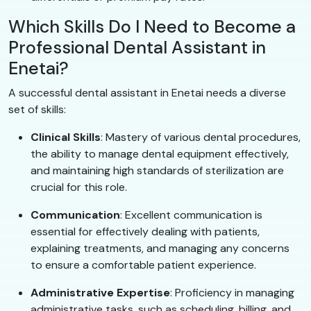
Which Skills Do I Need to Become a
Professional Dental Assistant in
Enetai?
A successful dental assistant in Enetai needs a diverse
set of skills:
Clinical Skills
: Mastery of various dental procedures,
the ability to manage dental equipment effectively,
and maintaining high standards of sterilization are
crucial for this role.
Communication
: Excellent communication is
essential for effectively dealing with patients,
explaining treatments, and managing any concerns
to ensure a comfortable patient experience.
Administrative Expertise
: Proficiency in managing
administrative tasks, such as scheduling, billing, and