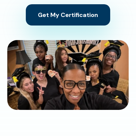
Get My Certification