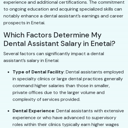
experience and additional certifications. The commitment
to ongoing education and acquiring specialized skills can
notably enhance a dental assistant’s earnings and career
prospects in Enetai.
Which Factors Determine My
Dental Assistant Salary in Enetai?
Several factors can significantly impact a dental
assistant’s salary in Enetai:
Type of Dental Facility
: Dental assistants employed
in specialty clinics or large dental practices generally
command higher salaries than those in smaller,
private offices due to the larger volume and
complexity of services provided.
Dental Experience
: Dental assistants with extensive
experience or who have advanced to supervisory
roles within their clinics typically earn higher wages