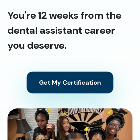
You're 12 weeks from the
dental assistant career
you deserve.
Get My Certification