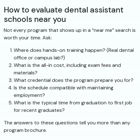
How to evaluate dental assistant
schools near you
Not every program that shows up in a “near me” search is
worth your time. Ask:
Where does hands-on training happen? (Real dental
office or campus lab?)
What is the all-in cost, including exam fees and
materials?
What credential does the program prepare you for?
Is the schedule compatible with maintaining
employment?
What is the typical time from graduation to first job
for recent graduates?
The answers to these questions tell you more than any
program brochure.