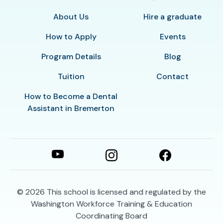
About Us
Hire a graduate
How to Apply
Events
Program Details
Blog
Tuition
Contact
How to Become a Dental
Assistant in Bremerton
© 2026
This school is licensed and regulated by the
Washington Workforce Training & Education
Coordinating Board