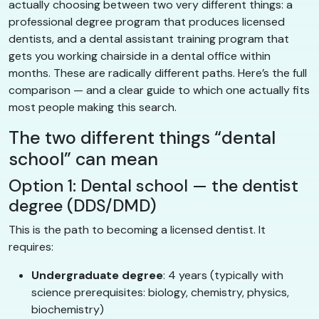
actually choosing between two very different things: a
professional degree program that produces licensed
dentists, and a dental assistant training program that
gets you working chairside in a dental office within
months. These are radically different paths. Here’s the full
comparison — and a clear guide to which one actually fits
most people making this search.
The two different things “dental
school” can mean
Option 1: Dental school — the dentist
degree (DDS/DMD)
This is the path to becoming a licensed dentist. It
requires:
Undergraduate degree
: 4 years (typically with
science prerequisites: biology, chemistry, physics,
biochemistry)