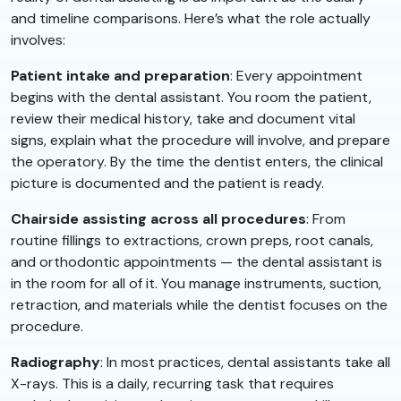
and timeline comparisons. Here’s what the role actually
involves:
Patient intake and preparation
: Every appointment
begins with the dental assistant. You room the patient,
review their medical history, take and document vital
signs, explain what the procedure will involve, and prepare
the operatory. By the time the dentist enters, the clinical
picture is documented and the patient is ready.
Chairside assisting across all procedures
: From
routine fillings to extractions, crown preps, root canals,
and orthodontic appointments — the dental assistant is
in the room for all of it. You manage instruments, suction,
retraction, and materials while the dentist focuses on the
procedure.
Radiography
: In most practices, dental assistants take all
X-rays. This is a daily, recurring task that requires