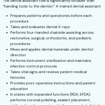
The dental assistant role is significantly broader than
“handing tools to the dentist.” A trained dental assistant:
Prepares patients and operatories before each
procedure
Takes and evaluates dental X-rays
Performs four-handed chairside assisting across
restorative, surgical, orthodontic, and pediatric
procedures
Mixes and applies dental materials under dentist
direction
Performs instrument sterilization and maintains
infection control protocols
Takes vital signs and reviews patient medical
histories
Provides post-operative instructions and patient
education
In states with expanded functions (RDA, EFDA):
performs coronal polishing, sealant placement,