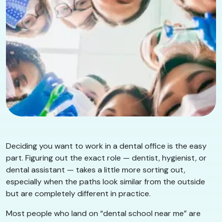
Deciding you want to work in a dental office is the easy
part. Figuring out the exact role — dentist, hygienist, or
dental assistant — takes a little more sorting out,
especially when the paths look similar from the outside
but are completely different in practice.
Most people who land on “dental school near me” are