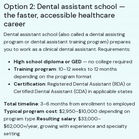
Option 2: Dental assistant school —
the faster, accessible healthcare
career
Dental assistant school (also called a dental assisting
program or dental assistant training program) prepares
you to work as a clinical dental assistant. Requirements:
High school diploma or GED
— no college required
Training program
: 10–12 weeks to 12 months
depending on the program format
Certification
: Registered Dental Assistant (RDA) or
Certified Dental Assistant (CDA) in applicable states
Total timeline
: 3–6 months from enrollment to employed
Typical program cost
: $2,950–$10,000 depending on
program type
Resulting salary
: $33,000–
$62,000+/year, growing with experience and specialty
setting