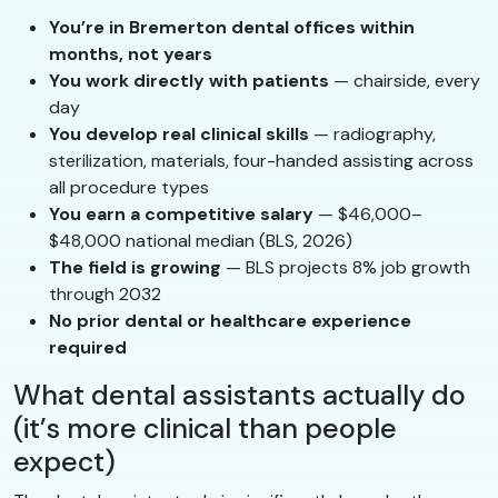
You’re in Bremerton dental offices within
months, not years
You work directly with patients
— chairside, every
day
You develop real clinical skills
— radiography,
sterilization, materials, four-handed assisting across
all procedure types
You earn a competitive salary
— $46,000–
$48,000 national median (BLS, 2026)
The field is growing
— BLS projects 8% job growth
through 2032
No prior dental or healthcare experience
required
What dental assistants actually do
(it’s more clinical than people
expect)