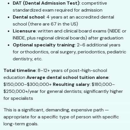
DAT (Dental Admission Test)
: competitive
standardized exam required for admission
Dental school
: 4 years at an accredited dental
school (there are 67 in the US)
Licensure
: written and clinical board exams (NBDE or
INBDE, plus regional clinical boards) after graduation
Optional specialty training
: 2–6 additional years
for orthodontics, oral surgery, periodontics, pediatric
dentistry, etc.
Total timeline
: 8–12+ years of post-high-school
education
Average dental school tuition alone
:
$150,000–$300,000+
Resulting salary
: $180,000–
$250,000+/year for general dentists; significantly higher
for specialists
This is a significant, demanding, expensive path —
appropriate for a specific type of person with specific
long-term goals.