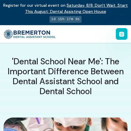
Register for our virtual event on
Saturday
,
8/8
:
Don't Wait. Start
This August: Dental Assisting Open House
1d 15h 17m 8s
'Dental School Near Me': The
Important Difference Between
Dental Assistant School and
Dental School