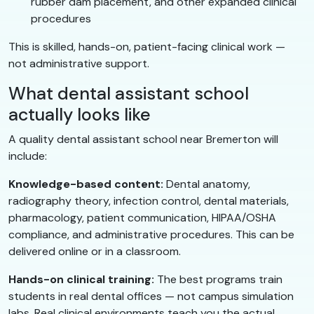
rubber dam placement, and other expanded clinical
procedures
This is skilled, hands-on, patient-facing clinical work —
not administrative support.
What dental assistant school
actually looks like
A quality dental assistant school near Bremerton will
include:
Knowledge-based content:
Dental anatomy,
radiography theory, infection control, dental materials,
pharmacology, patient communication, HIPAA/OSHA
compliance, and administrative procedures. This can be
delivered online or in a classroom.
Hands-on clinical training:
The best programs train
students in real dental offices — not campus simulation
labs. Real clinical environments teach you the actual