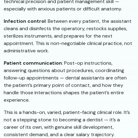
technical precision and patient management skill —
especially with anxious patients or difficult anatomy.
Infection control
: Between every patient, the assistant
cleans and disinfects the operatory, restocks supplies,
sterilizes instruments, and prepares for the next
appointment. This is non-negotiable clinical practice, not
administrative work.
Patient communication
: Post-op instructions,
answering questions about procedures, coordinating
follow-up appointments — dental assistants are often
the patient’s primary point of contact, and how they
handle those interactions shapes the patient’s entire
experience.
This is a hands-on, varied, patient-facing clinical role. It’s
not a stepping stone to becoming a dentist — it’s a
career of its own, with genuine skill development,
consistent demand, and a clear salary trajectory.