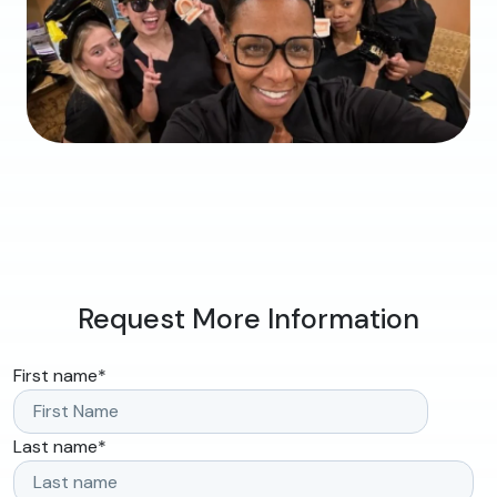
Request More Information
First name
*
Last name
*