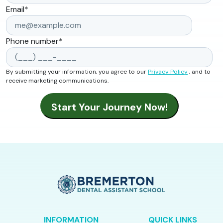
Email
*
Phone number
*
By submitting your information, you agree to our
Privacy Policy
, and to
receive marketing communications.
INFORMATION
QUICK LINKS