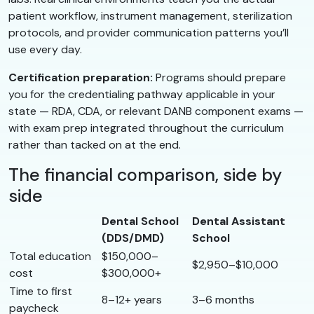
patient workflow, instrument management, sterilization
protocols, and provider communication patterns you’ll
use every day.
Certification preparation:
Programs should prepare
you for the credentialing pathway applicable in your
state — RDA, CDA, or relevant DANB component exams —
with exam prep integrated throughout the curriculum
rather than tacked on at the end.
The financial comparison, side by
side
Dental School
Dental Assistant
(DDS/DMD)
School
Total education
$150,000–
$2,950–$10,000
cost
$300,000+
Time to first
8–12+ years
3–6 months
paycheck