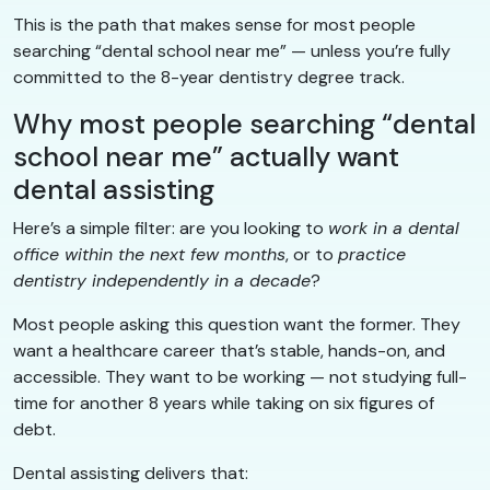
This is the path that makes sense for most people
searching “dental school near me” — unless you’re fully
committed to the 8-year dentistry degree track.
Why most people searching “dental
school near me” actually want
dental assisting
Here’s a simple filter: are you looking to
work in a dental
office within the next few months
, or to
practice
dentistry independently in a decade
?
Most people asking this question want the former. They
want a healthcare career that’s stable, hands-on, and
accessible. They want to be working — not studying full-
time for another 8 years while taking on six figures of
debt.
Dental assisting delivers that: