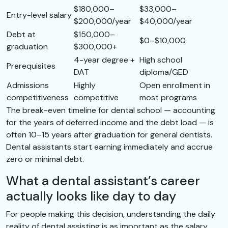
$180,000–
$33,000–
Entry-level salary
$200,000/year
$40,000/year
Debt at
$150,000–
$0–$10,000
graduation
$300,000+
4-year degree +
High school
Prerequisites
DAT
diploma/GED
Admissions
Highly
Open enrollment in
competitiveness
competitive
most programs
The break-even timeline for dental school — accounting
for the years of deferred income and the debt load — is
often 10–15 years after graduation for general dentists.
Dental assistants start earning immediately and accrue
zero or minimal debt.
What a dental assistant’s career
actually looks like day to day
For people making this decision, understanding the daily
reality of dental assisting is as important as the salary