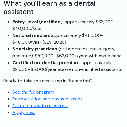
What you’ll earn as a dental
assistant
Entry-level (certified)
: approximately $33,000–
$40,000/year
National median
: approximately $46,000–
$48,000/year (BLS, 2026)
Specialty practices
(orthodontics, oral surgery,
pediatric): $50,000–$62,000+/year with experience
Certified credential premium
: approximately
$2,000–$5,000/year above non-certified assistants
Ready to take the next step in Bremerton?
See the full program
Review tuition and payment plans
Contact us with questions
Apply now