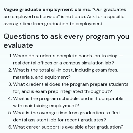
Vague graduate employment claims.
“Our graduates
are employed nationwide” is not data. Ask for a specific
average time from graduation to employment.
Questions to ask every program you
evaluate
Where do students complete hands-on training —
real dental offices or a campus simulation lab?
What is the total all-in cost, including exam fees,
materials, and equipment?
What credential does the program prepare students
for, and is exam prep integrated throughout?
What is the program schedule, and is it compatible
with maintaining employment?
What is the average time from graduation to first
dental assistant job for recent graduates?
What career support is available after graduation?