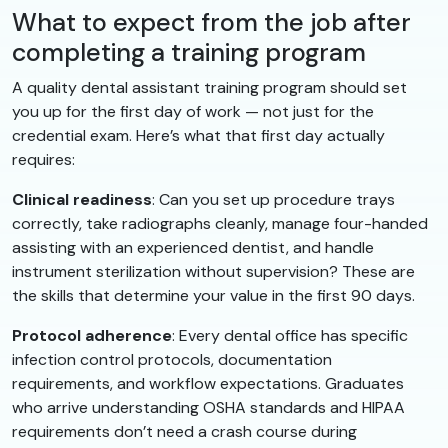
What to expect from the job after
completing a training program
A quality dental assistant training program should set
you up for the first day of work — not just for the
credential exam. Here’s what that first day actually
requires:
Clinical readiness
: Can you set up procedure trays
correctly, take radiographs cleanly, manage four-handed
assisting with an experienced dentist, and handle
instrument sterilization without supervision? These are
the skills that determine your value in the first 90 days.
Protocol adherence
: Every dental office has specific
infection control protocols, documentation
requirements, and workflow expectations. Graduates
who arrive understanding OSHA standards and HIPAA
requirements don’t need a crash course during