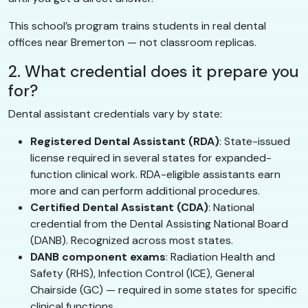
This school’s program trains students in real dental
offices near Bremerton — not classroom replicas.
2. What credential does it prepare you
for?
Dental assistant credentials vary by state:
Registered Dental Assistant (RDA)
: State-issued
license required in several states for expanded-
function clinical work. RDA-eligible assistants earn
more and can perform additional procedures.
Certified Dental Assistant (CDA)
: National
credential from the Dental Assisting National Board
(DANB). Recognized across most states.
DANB component exams
: Radiation Health and
Safety (RHS), Infection Control (ICE), General
Chairside (GC) — required in some states for specific
clinical functions.