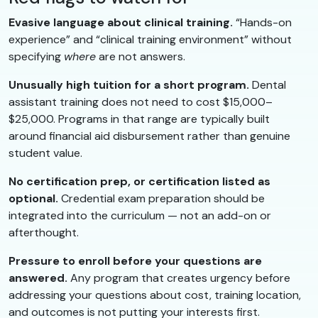
Evasive language about clinical training.
“Hands-on
experience” and “clinical training environment” without
specifying
where
are not answers.
Unusually high tuition for a short program.
Dental
assistant training does not need to cost $15,000–
$25,000. Programs in that range are typically built
around financial aid disbursement rather than genuine
student value.
No certification prep, or certification listed as
optional.
Credential exam preparation should be
integrated into the curriculum — not an add-on or
afterthought.
Pressure to enroll before your questions are
answered.
Any program that creates urgency before
addressing your questions about cost, training location,
and outcomes is not putting your interests first.