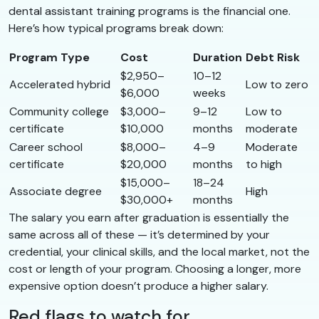
dental assistant training programs is the financial one.
Here’s how typical programs break down:
Program Type
Cost
Duration
Debt Risk
$2,950–
10–12
Accelerated hybrid
Low to zero
$6,000
weeks
Community college
$3,000–
9–12
Low to
certificate
$10,000
months
moderate
Career school
$8,000–
4–9
Moderate
certificate
$20,000
months
to high
$15,000–
18–24
Associate degree
High
$30,000+
months
The salary you earn after graduation is essentially the
same across all of these — it’s determined by your
credential, your clinical skills, and the local market, not the
cost or length of your program. Choosing a longer, more
expensive option doesn’t produce a higher salary.
Red flags to watch for