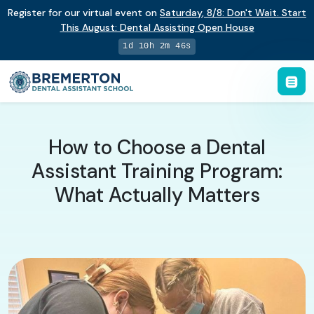
Register for our virtual event on
Saturday
,
8/8
:
Don't Wait. Start
This August: Dental Assisting Open House
1d 10h 2m 45s
How to Choose a Dental
Assistant Training Program:
What Actually Matters