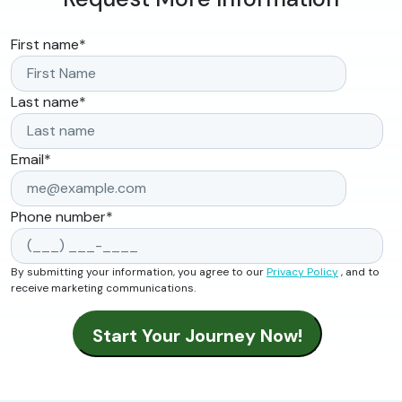
First name
*
Last name
*
Email
*
Phone number
*
By submitting your information, you agree to our
Privacy Policy
, and to
receive marketing communications.