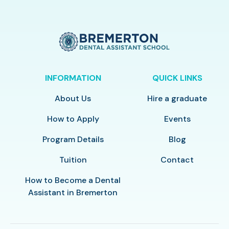
INFORMATION
QUICK LINKS
About Us
Hire a graduate
How to Apply
Events
Program Details
Blog
Tuition
Contact
How to Become a Dental
Assistant in Bremerton