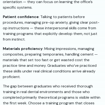
orientation — they can focus on learning the office’s
specific systems.
Patient confidence
: Talking to patients before
procedures, managing pre-op anxiety, giving clear post-
op instructions — these interpersonal skills come from
training programs that explicitly develop them, not just
from instinct.
Materials proficiency
: Mixing impressions, managing
composites, preparing temporaries, handling cement —
materials that set too fast or get wasted cost the
practice time and money. Graduates who’ve practiced
these skills under real clinical conditions arrive already
proficient.
The gap between graduates who received thorough
training in real dental environments and those who
completed primarily theoretical programs is visible within
the first week. Choose a training program that closes