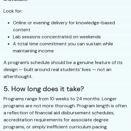
Look for:
Online or evening delivery for knowledge-based
content
Lab sessions concentrated on weekends
A total time commitment you can sustain while
maintaining income
A program’s schedule should be a genuine feature of its
design — built around real students’ lives — not an
afterthought.
5. How long does it take?
Programs range from 10 weeks to 24 months. Longer
programs are not more thorough. Program length is often
a reflection of financial aid disbursement schedules,
accreditation requirements for associate degree
programs, or simply inefficient curriculum pacing.