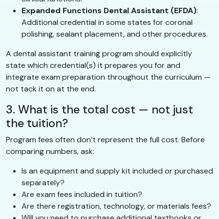
Expanded Functions Dental Assistant (EFDA)
:
Additional credential in some states for coronal
polishing, sealant placement, and other procedures.
A dental assistant training program should explicitly
state which credential(s) it prepares you for and
integrate exam preparation throughout the curriculum —
not tack it on at the end.
3. What is the total cost — not just
the tuition?
Program fees often don’t represent the full cost. Before
comparing numbers, ask:
Is an equipment and supply kit included or purchased
separately?
Are exam fees included in tuition?
Are there registration, technology, or materials fees?
Will you need to purchase additional textbooks or