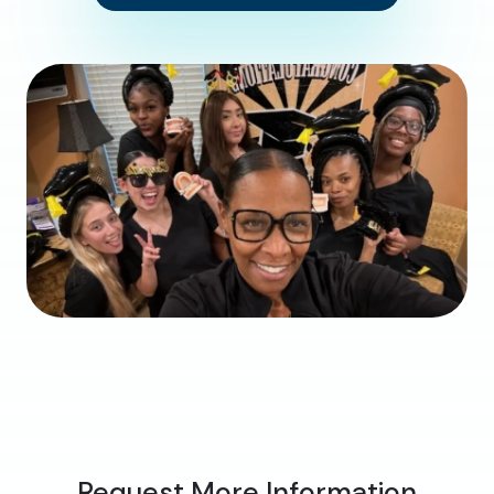
Request More Information