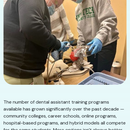
The number of dental assistant training programs
available has grown significantly over the past decade —
community colleges, career schools, online programs,
hospital-based programs, and hybrid models all compete
for the same students. More options isn’t always better.