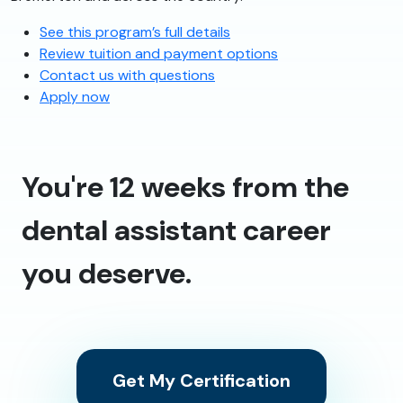
See this program’s full details
Review tuition and payment options
Contact us with questions
Apply now
You're 12 weeks from the
dental assistant career
you deserve.
Get My Certification