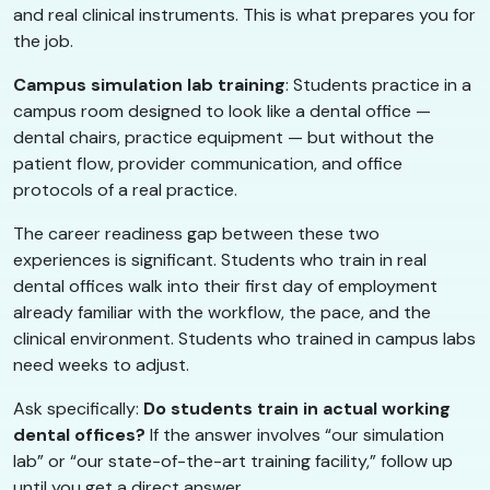
and real clinical instruments. This is what prepares you for
the job.
Campus simulation lab training
: Students practice in a
campus room designed to look like a dental office —
dental chairs, practice equipment — but without the
patient flow, provider communication, and office
protocols of a real practice.
The career readiness gap between these two
experiences is significant. Students who train in real
dental offices walk into their first day of employment
already familiar with the workflow, the pace, and the
clinical environment. Students who trained in campus labs
need weeks to adjust.
Ask specifically:
Do students train in actual working
dental offices?
If the answer involves “our simulation
lab” or “our state-of-the-art training facility,” follow up
until you get a direct answer.