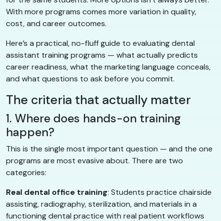
With more programs comes more variation in quality,
cost, and career outcomes.
Here’s a practical, no-fluff guide to evaluating dental
assistant training programs — what actually predicts
career readiness, what the marketing language conceals,
and what questions to ask before you commit.
The criteria that actually matter
1. Where does hands-on training
happen?
This is the single most important question — and the one
programs are most evasive about. There are two
categories:
Real dental office training
: Students practice chairside
assisting, radiography, sterilization, and materials in a
functioning dental practice with real patient workflows