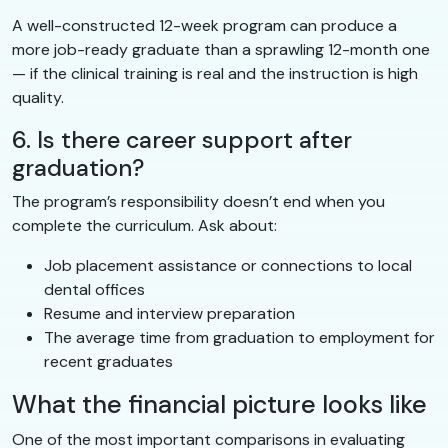
A well-constructed 12-week program can produce a
more job-ready graduate than a sprawling 12-month one
— if the clinical training is real and the instruction is high
quality.
6. Is there career support after
graduation?
The program’s responsibility doesn’t end when you
complete the curriculum. Ask about:
Job placement assistance or connections to local
dental offices
Resume and interview preparation
The average time from graduation to employment for
recent graduates
What the financial picture looks like
One of the most important comparisons in evaluating