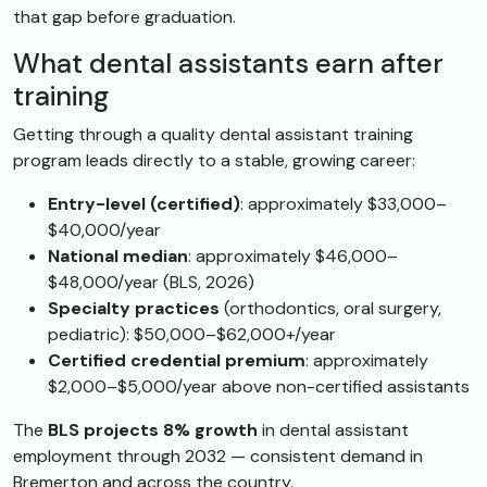
that gap before graduation.
What dental assistants earn after
training
Getting through a quality dental assistant training
program leads directly to a stable, growing career:
Entry-level (certified)
: approximately $33,000–
$40,000/year
National median
: approximately $46,000–
$48,000/year (BLS, 2026)
Specialty practices
(orthodontics, oral surgery,
pediatric): $50,000–$62,000+/year
Certified credential premium
: approximately
$2,000–$5,000/year above non-certified assistants
The
BLS projects 8% growth
in dental assistant
employment through 2032 — consistent demand in
Bremerton and across the country.