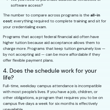
software access?
The number to compare across programs is the
all-in
cost
: everything required to complete training and sit for
your credentialing exam.
Programs that accept federal financial aid often have
higher tuition because aid acceptance allows them to
charge more. Programs that keep tuition genuinely low —
by not accepting aid — can be more affordable if they
offer flexible payment plans.
4. Does the schedule work for your
life?
Full-time, weekday campus attendance is incompatible
with most people’s lives. If you have a job, children, or
other obligations, a program that requires you to be on
campus five days a week for six months is effectively
unavailable.