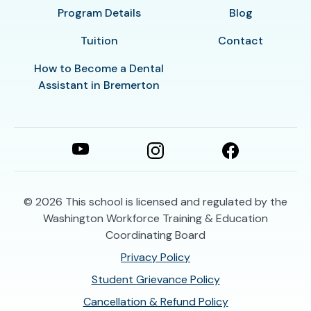
Program Details
Blog
Tuition
Contact
How to Become a Dental
Assistant in Bremerton
© 2026
This school is licensed and regulated by the
Washington Workforce Training & Education
Coordinating Board
Privacy Policy
Student Grievance Policy
Cancellation & Refund Policy