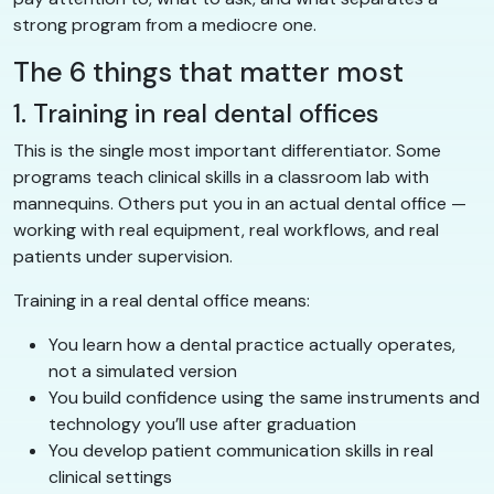
strong program from a mediocre one.
The 6 things that matter most
1. Training in real dental offices
This is the single most important differentiator. Some
programs teach clinical skills in a classroom lab with
mannequins. Others put you in an actual dental office —
working with real equipment, real workflows, and real
patients under supervision.
Training in a real dental office means:
You learn how a dental practice actually operates,
not a simulated version
You build confidence using the same instruments and
technology you’ll use after graduation
You develop patient communication skills in real
clinical settings