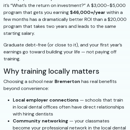
it’s “What’s the return on investment?” A $3,000–$5,000
program that gets you earning
$46,000+/year
within a
few months has a dramatically better ROI than a $20,000
program that takes two years and leads to the same
starting salary.
Graduate debt-free (or close to it), and your first year’s
earnings go toward building your life — not paying off
training.
Why training locally matters
Choosing a school near
Bremerton
has real benefits
beyond convenience:
Local employer connections
— schools that train
in local dental offices often have direct relationships
with hiring dentists
Community networking
— your classmates
become your professional network in the local dental