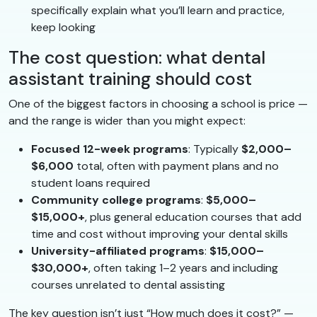
specifically explain what you’ll learn and practice,
keep looking
The cost question: what dental
assistant training should cost
One of the biggest factors in choosing a school is price —
and the range is wider than you might expect:
Focused 12-week programs
: Typically
$2,000–
$6,000
total, often with payment plans and no
student loans required
Community college programs
:
$5,000–
$15,000+
, plus general education courses that add
time and cost without improving your dental skills
University-affiliated programs
:
$15,000–
$30,000+
, often taking 1–2 years and including
courses unrelated to dental assisting
The key question isn’t just “How much does it cost?” —