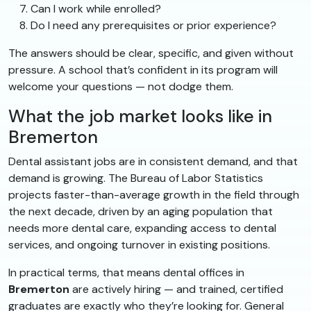
Can I work while enrolled?
Do I need any prerequisites or prior experience?
The answers should be clear, specific, and given without
pressure. A school that’s confident in its program will
welcome your questions — not dodge them.
What the job market looks like in
Bremerton
Dental assistant jobs are in consistent demand, and that
demand is growing. The Bureau of Labor Statistics
projects faster-than-average growth in the field through
the next decade, driven by an aging population that
needs more dental care, expanding access to dental
services, and ongoing turnover in existing positions.
In practical terms, that means dental offices in
Bremerton
are actively hiring — and trained, certified
graduates are exactly who they’re looking for. General