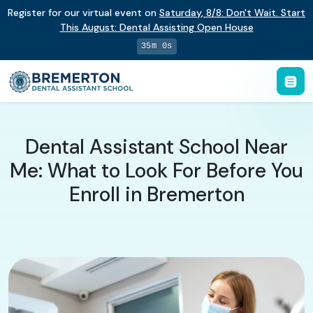
Register for our virtual event on
Saturday
,
8/8
:
Don't Wait. Start
This August: Dental Assisting Open House
34m 59s
Dental Assistant School Near
Me: What to Look For Before You
Enroll in Bremerton