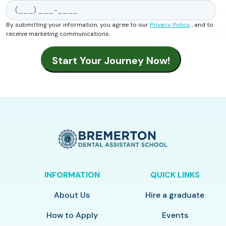
By submitting your information, you agree to our
Privacy Policy
, and to
receive marketing communications.
INFORMATION
QUICK LINKS
About Us
Hire a graduate
How to Apply
Events