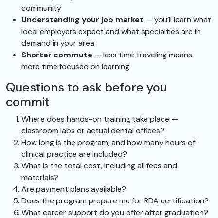
community
Understanding your job market
— you’ll learn what
local employers expect and what specialties are in
demand in your area
Shorter commute
— less time traveling means
more time focused on learning
Questions to ask before you
commit
Where does hands-on training take place —
classroom labs or actual dental offices?
How long is the program, and how many hours of
clinical practice are included?
What is the total cost, including all fees and
materials?
Are payment plans available?
Does the program prepare me for RDA certification?
What career support do you offer after graduation?