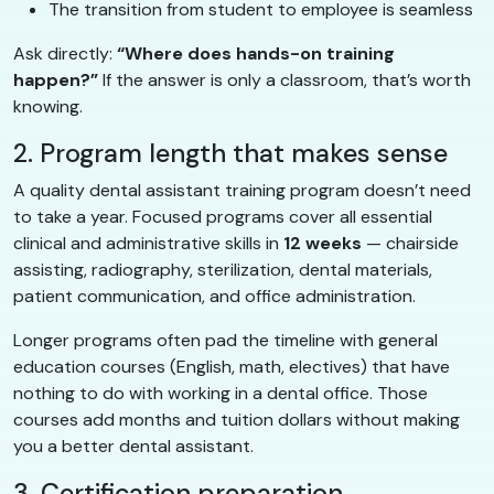
The transition from student to employee is seamless
Ask directly:
“Where does hands-on training
happen?”
If the answer is only a classroom, that’s worth
knowing.
2. Program length that makes sense
A quality dental assistant training program doesn’t need
to take a year. Focused programs cover all essential
clinical and administrative skills in
12 weeks
— chairside
assisting, radiography, sterilization, dental materials,
patient communication, and office administration.
Longer programs often pad the timeline with general
education courses (English, math, electives) that have
nothing to do with working in a dental office. Those
courses add months and tuition dollars without making
you a better dental assistant.
3. Certification preparation