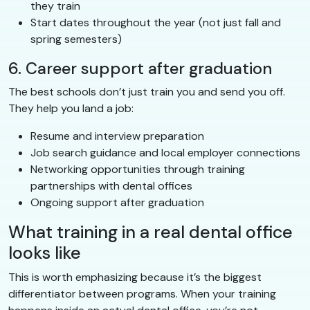
they train
Start dates throughout the year (not just fall and
spring semesters)
6. Career support after graduation
The best schools don’t just train you and send you off.
They help you land a job:
Resume and interview preparation
Job search guidance and local employer connections
Networking opportunities through training
partnerships with dental offices
Ongoing support after graduation
What training in a real dental office
looks like
This is worth emphasizing because it’s the biggest
differentiator between programs. When your training