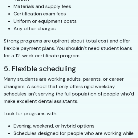
Materials and supply fees
Certification exam fees
Uniform or equipment costs
Any other charges
Strong programs are upfront about total cost and offer
flexible payment plans. You shouldn’t need student loans
for a 12-week certificate program.
5. Flexible scheduling
Many students are working adults, parents, or career
changers. A school that only offers rigid weekday
schedules isn’t serving the full population of people who’d
make excellent dental assistants.
Look for programs with:
Evening, weekend, or hybrid options
Schedules designed for people who are working while