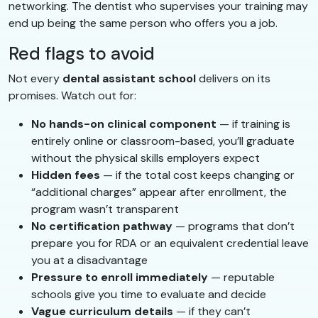
networking. The dentist who supervises your training may
end up being the same person who offers you a job.
Red flags to avoid
Not every
dental assistant school
delivers on its
promises. Watch out for:
No hands-on clinical component
— if training is
entirely online or classroom-based, you’ll graduate
without the physical skills employers expect
Hidden fees
— if the total cost keeps changing or
“additional charges” appear after enrollment, the
program wasn’t transparent
No certification pathway
— programs that don’t
prepare you for RDA or an equivalent credential leave
you at a disadvantage
Pressure to enroll immediately
— reputable
schools give you time to evaluate and decide
Vague curriculum details
— if they can’t