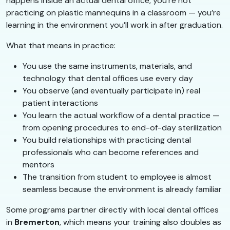
happens inside an actual dental office, you’re not
practicing on plastic mannequins in a classroom — you’re
learning in the environment you’ll work in after graduation.
What that means in practice:
You use the same instruments, materials, and
technology that dental offices use every day
You observe (and eventually participate in) real
patient interactions
You learn the actual workflow of a dental practice —
from opening procedures to end-of-day sterilization
You build relationships with practicing dental
professionals who can become references and
mentors
The transition from student to employee is almost
seamless because the environment is already familiar
Some programs partner directly with local dental offices
in
Bremerton
, which means your training also doubles as