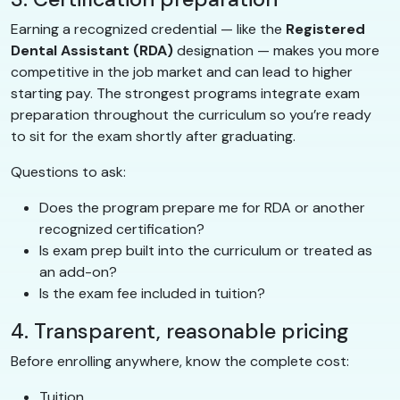
Earning a recognized credential — like the
Registered
Dental Assistant (RDA)
designation — makes you more
competitive in the job market and can lead to higher
starting pay. The strongest programs integrate exam
preparation throughout the curriculum so you’re ready
to sit for the exam shortly after graduating.
Questions to ask:
Does the program prepare me for RDA or another
recognized certification?
Is exam prep built into the curriculum or treated as
an add-on?
Is the exam fee included in tuition?
4. Transparent, reasonable pricing
Before enrolling anywhere, know the complete cost:
Tuition