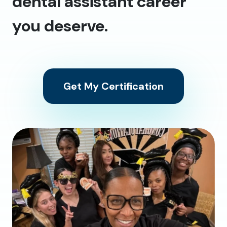
dental assistant career
you deserve.
Get My Certification