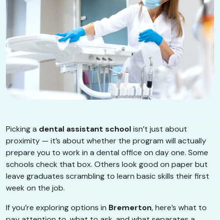
Picking a
dental assistant school
isn’t just about
proximity — it’s about whether the program will actually
prepare you to work in a dental office on day one. Some
schools check that box. Others look good on paper but
leave graduates scrambling to learn basic skills their first
week on the job.
If you’re exploring options in
Bremerton
, here’s what to
pay attention to, what to ask, and what separates a