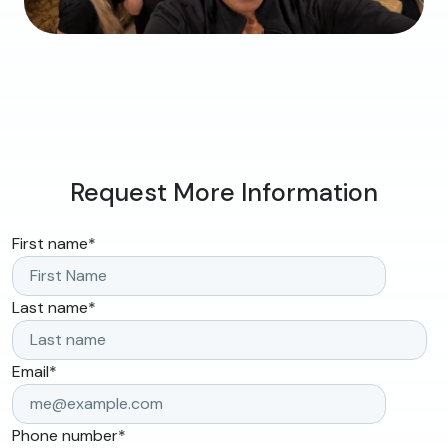
Request More Information
First name
*
Last name
*
Email
*
Phone number
*