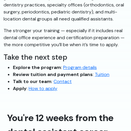
dentistry practices, specialty offices (orthodontics, oral
surgery, periodontics, pediatric dentistry), and multi-
location dental groups all need qualified assistants.
The stronger your training — especially if it includes real
dental office experience and certification preparation —
the more competitive you’ll be when it’s time to apply.
Take the next step
Explore the program
:
Program details
Review tuition and payment plans
:
Tuition
Talk to our team
:
Contact
Apply
:
How to apply
You're 12 weeks from the