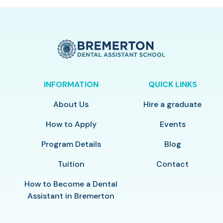
INFORMATION
QUICK LINKS
About Us
Hire a graduate
How to Apply
Events
Program Details
Blog
Tuition
Contact
How to Become a Dental
Assistant in Bremerton