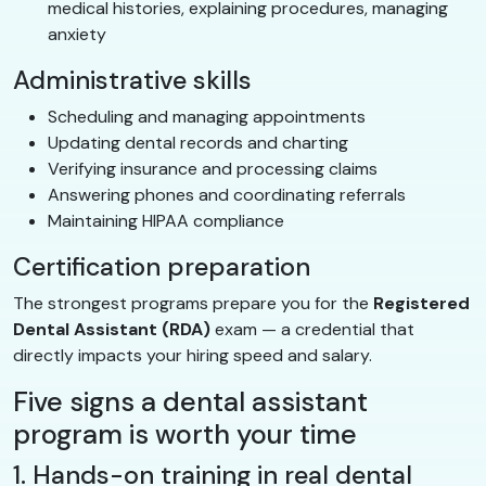
medical histories, explaining procedures, managing
anxiety
Administrative skills
Scheduling and managing appointments
Updating dental records and charting
Verifying insurance and processing claims
Answering phones and coordinating referrals
Maintaining HIPAA compliance
Certification preparation
The strongest programs prepare you for the
Registered
Dental Assistant (RDA)
exam — a credential that
directly impacts your hiring speed and salary.
Five signs a dental assistant
program is worth your time
1. Hands-on training in real dental