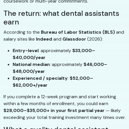
coursework or multi-year commitments.
The return: what dental assistants
earn
According to the
Bureau of Labor Statistics (BLS)
and
salary sites like
Indeed
and
Glassdoor
(2026):
Entry-level
: approximately
$33,000–
$40,000/year
National median
: approximately
$46,000–
$48,000/year
Experienced / specialty
:
$52,000–
$62,000+/year
If you complete a 12-week program and start working
within a few months of enrollment, you could earn
$28,000–$35,000+ in your first partial year
— likely
exceeding your total training investment many times over.