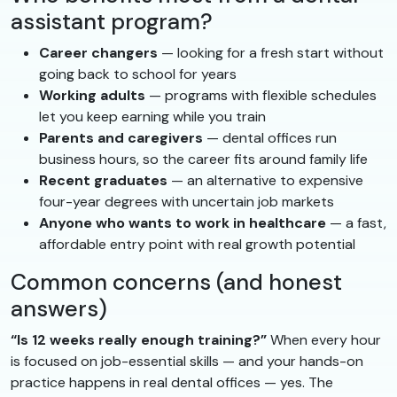
assistant program?
Career changers
— looking for a fresh start without
going back to school for years
Working adults
— programs with flexible schedules
let you keep earning while you train
Parents and caregivers
— dental offices run
business hours, so the career fits around family life
Recent graduates
— an alternative to expensive
four-year degrees with uncertain job markets
Anyone who wants to work in healthcare
— a fast,
affordable entry point with real growth potential
Common concerns (and honest
answers)
“Is 12 weeks really enough training?”
When every hour
is focused on job-essential skills — and your hands-on
practice happens in real dental offices — yes. The