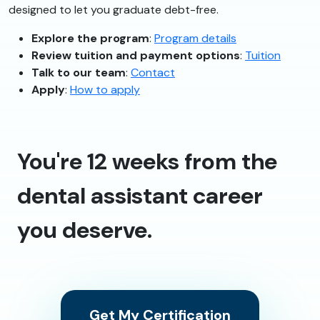
designed to let you graduate debt-free.
Explore the program
:
Program details
Review tuition and payment options
:
Tuition
Talk to our team
:
Contact
Apply
:
How to apply
You're 12 weeks from the
dental assistant career
you deserve.
Get My Certification