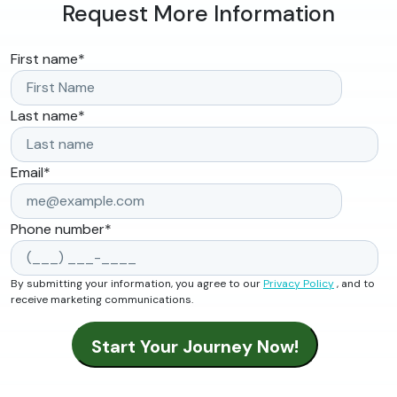
Request More Information
First name
*
Last name
*
Email
*
Phone number
*
By submitting your information, you agree to our
Privacy Policy
, and to
receive marketing communications.