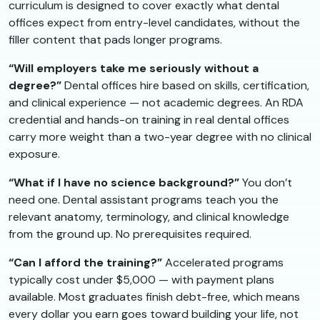
curriculum is designed to cover exactly what dental
offices expect from entry-level candidates, without the
filler content that pads longer programs.
“Will employers take me seriously without a
degree?”
Dental offices hire based on skills, certification,
and clinical experience — not academic degrees. An RDA
credential and hands-on training in real dental offices
carry more weight than a two-year degree with no clinical
exposure.
“What if I have no science background?”
You don’t
need one. Dental assistant programs teach you the
relevant anatomy, terminology, and clinical knowledge
from the ground up. No prerequisites required.
“Can I afford the training?”
Accelerated programs
typically cost under $5,000 — with payment plans
available. Most graduates finish debt-free, which means
every dollar you earn goes toward building your life, not