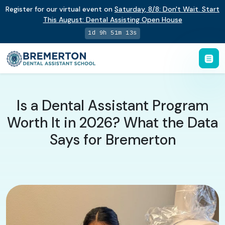
Register for our virtual event on
Saturday
,
8/8
:
Don't Wait. Start
This August: Dental Assisting Open House
1d 9h 51m 12s
Is a Dental Assistant Program
Worth It in 2026? What the Data
Says for Bremerton