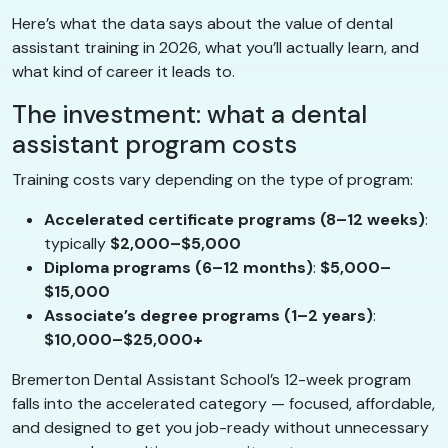
Here’s what the data says about the value of dental
assistant training in 2026, what you’ll actually learn, and
what kind of career it leads to.
The investment: what a dental
assistant program costs
Training costs vary depending on the type of program:
Accelerated certificate programs (8–12 weeks)
:
typically
$2,000–$5,000
Diploma programs (6–12 months)
:
$5,000–
$15,000
Associate’s degree programs (1–2 years)
:
$10,000–$25,000+
Bremerton Dental Assistant School’s 12-week program
falls into the accelerated category — focused, affordable,
and designed to get you job-ready without unnecessary