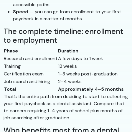
accessible paths
Speed
— you can go from enrollment to your first
paycheck in a matter of months
The complete timeline: enrollment
to employment
Phase
Duration
Research and enrollment
A few days to 1 week
Training
12 weeks
Certification exam
1–3 weeks post-graduation
Job search and hiring
2–4 weeks
Total
Approximately 4–5 months
That’s the entire path from deciding to start to collecting
your first paycheck as a dental assistant. Compare that
to careers requiring 1–4 years of school plus months of
job searching after graduation.
Who benefits most from a dental