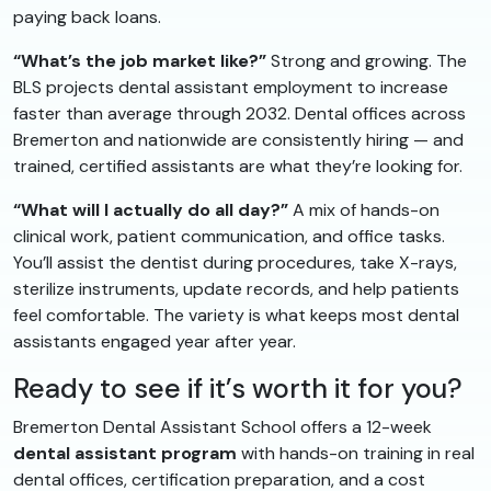
paying back loans.
“What’s the job market like?”
Strong and growing. The
BLS projects dental assistant employment to increase
faster than average through 2032. Dental offices across
Bremerton and nationwide are consistently hiring — and
trained, certified assistants are what they’re looking for.
“What will I actually do all day?”
A mix of hands-on
clinical work, patient communication, and office tasks.
You’ll assist the dentist during procedures, take X-rays,
sterilize instruments, update records, and help patients
feel comfortable. The variety is what keeps most dental
assistants engaged year after year.
Ready to see if it’s worth it for you?
Bremerton Dental Assistant School offers a 12-week
dental assistant program
with hands-on training in real
dental offices, certification preparation, and a cost