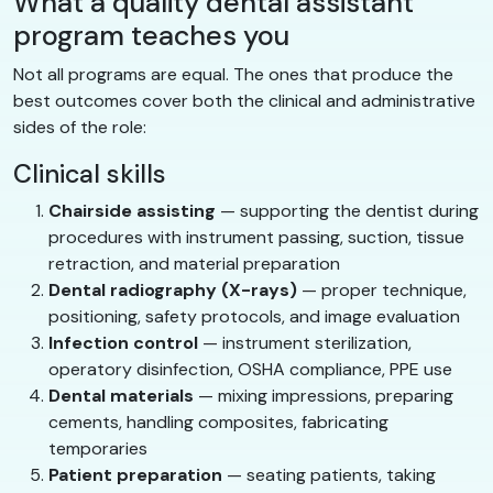
What a quality dental assistant
program teaches you
Not all programs are equal. The ones that produce the
best outcomes cover both the clinical and administrative
sides of the role:
Clinical skills
Chairside assisting
— supporting the dentist during
procedures with instrument passing, suction, tissue
retraction, and material preparation
Dental radiography (X-rays)
— proper technique,
positioning, safety protocols, and image evaluation
Infection control
— instrument sterilization,
operatory disinfection, OSHA compliance, PPE use
Dental materials
— mixing impressions, preparing
cements, handling composites, fabricating
temporaries
Patient preparation
— seating patients, taking