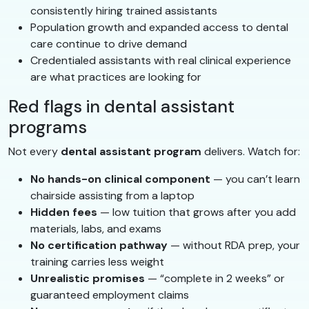
consistently hiring trained assistants
Population growth and expanded access to dental
care continue to drive demand
Credentialed assistants with real clinical experience
are what practices are looking for
Red flags in dental assistant
programs
Not every
dental assistant program
delivers. Watch for:
No hands-on clinical component
— you can’t learn
chairside assisting from a laptop
Hidden fees
— low tuition that grows after you add
materials, labs, and exams
No certification pathway
— without RDA prep, your
training carries less weight
Unrealistic promises
— “complete in 2 weeks” or
guaranteed employment claims