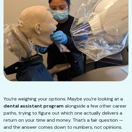
You’re weighing your options. Maybe you’re looking at a
dental assistant program
alongside a few other career
paths, trying to figure out which one actually delivers a
return on your time and money. That’s a fair question —
and the answer comes down to numbers, not opinions.