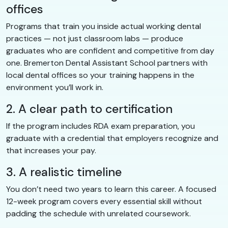
offices
Programs that train you inside actual working dental
practices — not just classroom labs — produce
graduates who are confident and competitive from day
one. Bremerton Dental Assistant School partners with
local dental offices so your training happens in the
environment you’ll work in.
2. A clear path to certification
If the program includes RDA exam preparation, you
graduate with a credential that employers recognize and
that increases your pay.
3. A realistic timeline
You don’t need two years to learn this career. A focused
12-week program covers every essential skill without
padding the schedule with unrelated coursework.