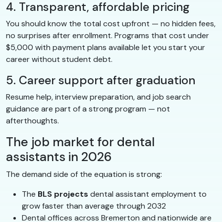
4. Transparent, affordable pricing
You should know the total cost upfront — no hidden fees,
no surprises after enrollment. Programs that cost under
$5,000 with payment plans available let you start your
career without student debt.
5. Career support after graduation
Resume help, interview preparation, and job search
guidance are part of a strong program — not
afterthoughts.
The job market for dental
assistants in 2026
The demand side of the equation is strong:
The
BLS projects
dental assistant employment to
grow faster than average through 2032
Dental offices across Bremerton and nationwide are