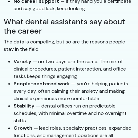
No career support
— if they hand you a certificate
and say good luck, keep looking
What dental assistants say about
the career
The data is compelling, but so are the reasons people
stay in the field:
Variety
— no two days are the same. The mix of
clinical procedures, patient interaction, and office
tasks keeps things engaging
People-centered work
— you’re helping patients
every day, often calming their anxiety and making
clinical experiences more comfortable
Stability
— dental offices run on predictable
schedules, with minimal overtime and no overnight
shifts
Growth
— lead roles, specialty practices, expanded
functions, and management positions are all